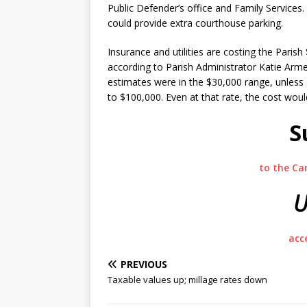
Public Defender’s office and Family Services
could provide extra courthouse parking.
Insurance and utilities are costing the Parish
according to Parish Administrator Katie Arme
estimates were in the $30,000 range, unless 
to $100,000. Even at that rate, the cost woul
S
to the Ca
U
acc
PREVIOUS
Taxable values up; millage rates down