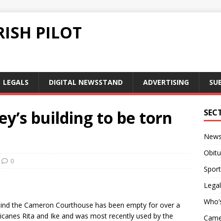
ISH PILOT
LEGALS
DIGITAL NEWSSTAND
ADVERTISING
SU
ey’s building to be torn
SEC
New
Obitu
0
Sport
Legal
Who’
 behind the Cameron Courthouse has been empty for over a
ricanes Rita and Ike and was most recently used by the
Camer