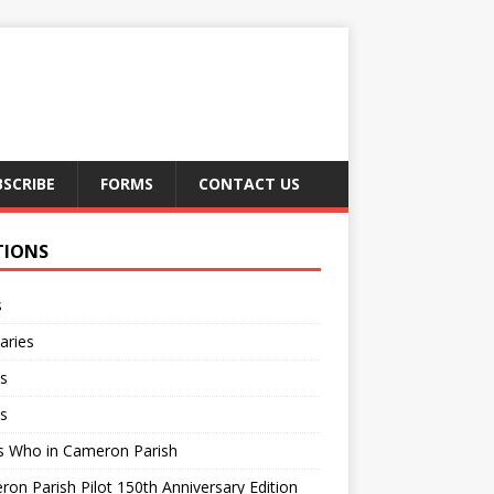
BSCRIBE
FORMS
CONTACT US
TIONS
s
aries
s
s
s Who in Cameron Parish
on Parish Pilot 150th Anniversary Edition