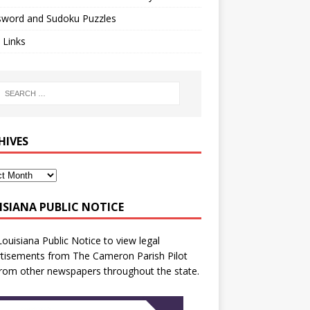
sword and Sudoku Puzzles
 Links
HIVES
ISIANA PUBLIC NOTICE
Louisiana Public Notice
to view legal
tisements from The Cameron Parish Pilot
rom other newspapers throughout the state.