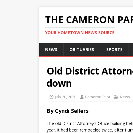
THE CAMERON PAR
YOUR HOMETOWN NEWS SOURCE
NEWS
OBITUARIES
SPORTS
Old District Attorn
down
July 20, 2020
Cameron Pilot
News
By Cyndi Sellers
The old District Attorney’s Office building
year. It had been remodeled twice, after Hur