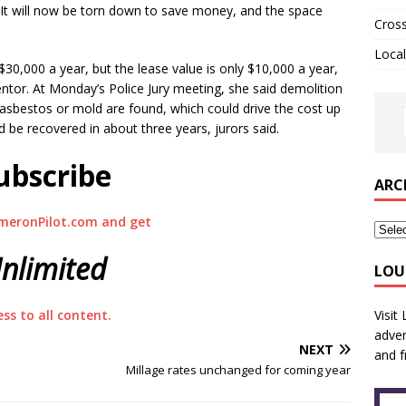
. It will now be torn down to save money, and the space
Cros
Local
 $30,000 a year, but the lease value is only $10,000 a year,
ntor. At Monday’s Police Jury meeting, she said demolition
asbestos or mold are found, which could drive the cost up
d be recovered in about three years, jurors said.
ubscribe
ARC
meronPilot.com and get
nlimited
LOU
Visit
ess to all content.
adver
NEXT
and f
Millage rates unchanged for coming year