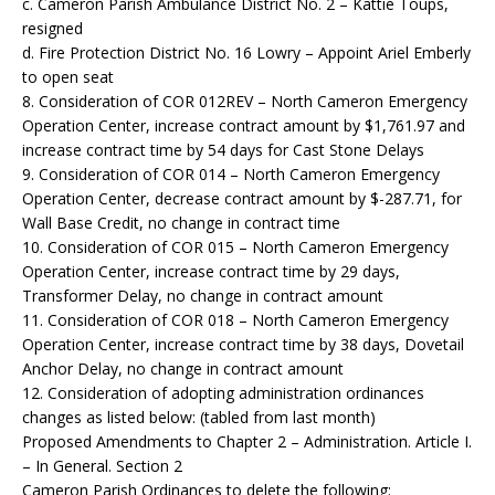
c. Cameron Parish Ambulance District No. 2 – Kattie Toups,
resigned
d. Fire Protection District No. 16 Lowry – Appoint Ariel Emberly
to open seat
8. Consideration of COR 012REV – North Cameron Emergency
Operation Center, increase contract amount by $1,761.97 and
increase contract time by 54 days for Cast Stone Delays
9. Consideration of COR 014 – North Cameron Emergency
Operation Center, decrease contract amount by $-287.71, for
Wall Base Credit, no change in contract time
10. Consideration of COR 015 – North Cameron Emergency
Operation Center, increase contract time by 29 days,
Transformer Delay, no change in contract amount
11. Consideration of COR 018 – North Cameron Emergency
Operation Center, increase contract time by 38 days, Dovetail
Anchor Delay, no change in contract amount
12. Consideration of adopting administration ordinances
changes as listed below: (tabled from last month)
Proposed Amendments to Chapter 2 – Administration. Article I.
– In General. Section 2
Cameron Parish Ordinances to delete the following: