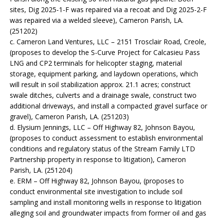
sites, Dig 2025-1-F was repaired via a recoat and Dig 2025-2-F
was repaired via a welded sleeve), Cameron Parish, LA.
(251202)
c. Cameron Land Ventures, LLC – 2151 Trosclair Road, Creole,
(proposes to develop the S-Curve Project for Calcasieu Pass
LNG and CP2 terminals for helicopter staging, material
storage, equipment parking, and laydown operations, which
will result in soil stabilization approx. 21.1 acres; construct
swale ditches, culverts and a drainage swale, construct two
additional driveways, and install a compacted gravel surface or
gravel), Cameron Parish, LA. (251203)
d. Elysium Jennings, LLC – Off Highway 82, Johnson Bayou,
(proposes to conduct assessment to establish environmental
conditions and regulatory status of the Stream Family LTD
Partnership property in response to litigation), Cameron
Parish, LA. (251204)
e. ERM – Off Highway 82, Johnson Bayou, (proposes to
conduct environmental site investigation to include soil
sampling and install monitoring wells in response to litigation
alleging soil and groundwater impacts from former oil and gas