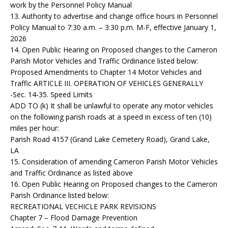
work by the Personnel Policy Manual
13. Authority to advertise and change office hours in Personnel
Policy Manual to 7:30 a.m. – 3:30 p.m. M-F, effective January 1,
2026
14. Open Public Hearing on Proposed changes to the Cameron
Parish Motor Vehicles and Traffic Ordinance listed below:
Proposed Amendments to Chapter 14 Motor Vehicles and
Traffic ARTICLE III. OPERATION OF VEHICLES GENERALLY
-Sec. 14-35. Speed Limits
ADD TO (k) It shall be unlawful to operate any motor vehicles
on the following parish roads at a speed in excess of ten (10)
miles per hour:
Parish Road 4157 (Grand Lake Cemetery Road), Grand Lake,
LA
15. Consideration of amending Cameron Parish Motor Vehicles
and Traffic Ordinance as listed above
16. Open Public Hearing on Proposed changes to the Cameron
Parish Ordinance listed below:
RECREATIONAL VECHICLE PARK REVISIONS
Chapter 7 – Flood Damage Prevention