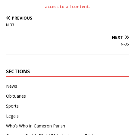
access to all content.
PREVIOUS
N-33
NEXT
N-35
SECTIONS
News
Obituaries
Sports
Legals
Who’s Who in Cameron Parish