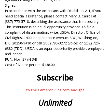
Signed:
__
In accordance with the Americans with Disabilities Act, if you
need special assistance, please contact Mary B. Carroll at
(337) 775-5718, describing the assistance that is necessary.
This institution is an equal opportunity provider. To file a
complaint of discrimination, write: USDA, Director, Office of
Civil Rights, 1400 Independence Avenue, S.W., Washington,
D.C. 20250-9410 or call (800) 795-3272 (voice) or (202) 720-
6382 (TDD). USDA is an equal opportunity provider, employer,
and lender.
RUN: Nov. 27 (N 34)
Cost of Notice per run: $138.00
Subscribe
to the CameronPilot.com and get
Unlimited