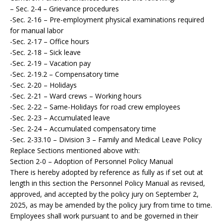
– Sec. 2-4 – Grievance procedures
-Sec. 2-16 – Pre-employment physical examinations required
for manual labor
-Sec. 2-17 – Office hours
-Sec. 2-18 – Sick leave
-Sec. 2-19 – Vacation pay
-Sec. 2-19.2 – Compensatory time
-Sec. 2-20 – Holidays
-Sec. 2-21 – Ward crews – Working hours
-Sec. 2-22 – Same-Holidays for road crew employees
-Sec. 2-23 – Accumulated leave
-Sec. 2-24 – Accumulated compensatory time
-Sec. 2-33.10 – Division 3 – Family and Medical Leave Policy
Replace Sections mentioned above with:
Section 2-0 – Adoption of Personnel Policy Manual
There is hereby adopted by reference as fully as if set out at
length in this section the Personnel Policy Manual as revised,
approved, and accepted by the policy jury on September 2,
2025, as may be amended by the policy jury from time to time.
Employees shall work pursuant to and be governed in their