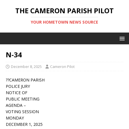
THE CAMERON PARISH PILOT
YOUR HOMETOWN NEWS SOURCE
N-34
December 8, 2025
Cameron Pilot
??CAMERON PARISH
POLICE JURY
NOTICE OF
PUBLIC MEETING
AGENDA –
VOTING SESSION
MONDAY
DECEMBER 1, 2025