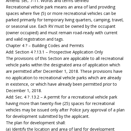
Amend: Sec. 7-11. Words and terms defined
Recreational vehicle park means an area of land providing
spaces where five (5) or more recreational vehicles can be
parked primarily for temporary living quarters, camping, travel,
or seasonal use. Each RV must be owned by the occupant
(owner occupied) and must remain road-ready with current
and valid registration and tags.
Chapter 4 ? – Building Codes and Permits
Add: Section 4 ?.13.1 – Prospective Application Only
The provisions of this Section are applicable to all recreational
vehicle parks within the designated area of application which
are permitted after December 1, 2018. These provisions have
no application to recreational vehicle parks which are already
in existence, or which have already been permitted prior to
December 1, 2018.
Add: Sec. 4 ? .13.2 – A permit for a recreational vehicle park
having more than twenty-five (25) spaces for recreational
vehicles may be issued only after Police jury approval of a plan
for development submitted by the applicant.
The plan for development shall:
(a) Identify the location and area of land for development