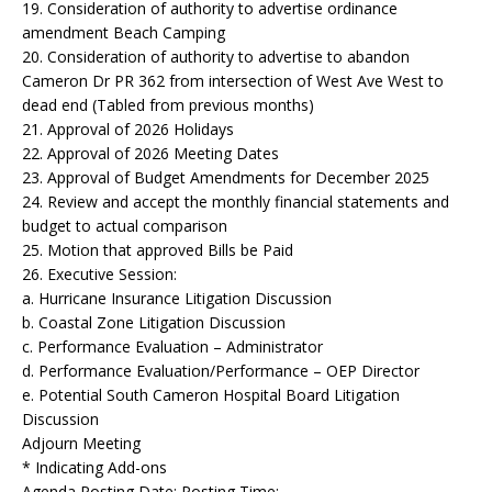
19. Consideration of authority to advertise ordinance
amendment Beach Camping
20. Consideration of authority to advertise to abandon
Cameron Dr PR 362 from intersection of West Ave West to
dead end (Tabled from previous months)
21. Approval of 2026 Holidays
22. Approval of 2026 Meeting Dates
23. Approval of Budget Amendments for December 2025
24. Review and accept the monthly financial statements and
budget to actual comparison
25. Motion that approved Bills be Paid
26. Executive Session:
a. Hurricane Insurance Litigation Discussion
b. Coastal Zone Litigation Discussion
c. Performance Evaluation – Administrator
d. Performance Evaluation/Performance – OEP Director
e. Potential South Cameron Hospital Board Litigation
Discussion
Adjourn Meeting
* Indicating Add-ons
Agenda Posting Date: Posting Time: