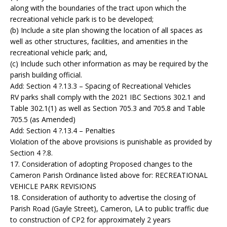
along with the boundaries of the tract upon which the
recreational vehicle park is to be developed;
(b) Include a site plan showing the location of all spaces as
well as other structures, facilities, and amenities in the
recreational vehicle park; and,
(c) Include such other information as may be required by the
parish building official.
Add: Section 4 ?.13.3 – Spacing of Recreational Vehicles
RV parks shall comply with the 2021 IBC Sections 302.1 and
Table 302.1(1) as well as Section 705.3 and 705.8 and Table
705.5 (as Amended)
Add: Section 4 ?.13.4 – Penalties
Violation of the above provisions is punishable as provided by
Section 4 ?.8.
17. Consideration of adopting Proposed changes to the
Cameron Parish Ordinance listed above for: RECREATIONAL
VEHICLE PARK REVISIONS
18. Consideration of authority to advertise the closing of
Parish Road (Gayle Street), Cameron, LA to public traffic due
to construction of CP2 for approximately 2 years