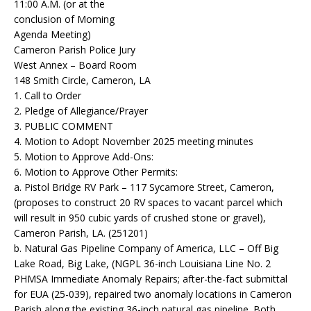
11:00 A.M. (or at the
conclusion of Morning
Agenda Meeting)
Cameron Parish Police Jury
West Annex – Board Room
148 Smith Circle, Cameron, LA
1. Call to Order
2. Pledge of Allegiance/Prayer
3. PUBLIC COMMENT
4. Motion to Adopt November 2025 meeting minutes
5. Motion to Approve Add-Ons:
6. Motion to Approve Other Permits:
a. Pistol Bridge RV Park – 117 Sycamore Street, Cameron,
(proposes to construct 20 RV spaces to vacant parcel which
will result in 950 cubic yards of crushed stone or gravel),
Cameron Parish, LA. (251201)
b. Natural Gas Pipeline Company of America, LLC – Off Big
Lake Road, Big Lake, (NGPL 36-inch Louisiana Line No. 2
PHMSA Immediate Anomaly Repairs; after-the-fact submittal
for EUA (25-039), repaired two anomaly locations in Cameron
Parish along the existing 36-inch natural gas pipeline. Both