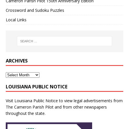
Cameron Parish Pilot 150th Anniversary Edition
Crossword and Sudoku Puzzles
Local Links
ARCHIVES
LOUISIANA PUBLIC NOTICE
Visit
Louisiana Public Notice
to view legal advertisements from
The Cameron Parish Pilot and from other newspapers
throughout the state.