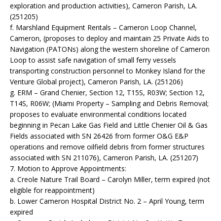
exploration and production activities), Cameron Parish, LA.
(251205)
f. Marshland Equipment Rentals – Cameron Loop Channel,
Cameron, (proposes to deploy and maintain 25 Private Aids to
Navigation (PATONs) along the western shoreline of Cameron
Loop to assist safe navigation of small ferry vessels
transporting construction personnel to Monkey Island for the
Venture Global project), Cameron Parish, LA. (251206)
g. ERM – Grand Chenier, Section 12, T15S, R03W; Section 12,
T14S, R06W; (Miami Property – Sampling and Debris Removal;
proposes to evaluate environmental conditions located
beginning in Pecan Lake Gas Field and Little Chenier Oil & Gas
Fields associated with SN 26426 from former O&G E&P
operations and remove oilfield debris from former structures
associated with SN 211076), Cameron Parish, LA. (251207)
7. Motion to Approve Appointments:
a. Creole Nature Trail Board – Carolyn Miller, term expired (not
eligible for reappointment)
b. Lower Cameron Hospital District No. 2 – April Young, term
expired