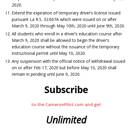
2020.
Extend the expiration of temporary driver’s license issued
pursuant La R.S. 32:667A which were issued on or after
March 9, 2020 through May 10th, 2020 until June 9th, 2020.
All students who enroll in a driver’s education course after
March 9, 2020 shall be allowed to begin the driver’s
education course without the issuance of the temporary
instructional permit until May 10, 2020.
Any suspension with the official notice of withdrawal issued
on or after Feb 17, 2020 but before May 10, 2020 shall
remain in pending until June 9, 2020.
Subscribe
to the CameronPilot.com and get
Unlimited