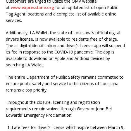
Customers are urged to utilize the OMV website
at
www.expresslane.org
for an updated list of open Public
Tag Agent locations and a complete list of available online
services.
Additionally, LA Wallet, the state of Louisiana’s official digital
driver’s license, is now available to residents free of charge.
The all digital identification and driver’s license app will suspend
its fee in response to the COVID-19 pandemic. The app is
available to download on Apple and Android devices by
searching LA Wallet.
The entire Department of Public Safety remains committed to
ensure public safety and service to the citizens of Louisiana
remains a top priority.
Throughout the closure, licensing and registration
requirements remain waived through Governor John Bel
Edwards’ Emergency Proclamation:
Late fees for driver’s license which expire between March 9,