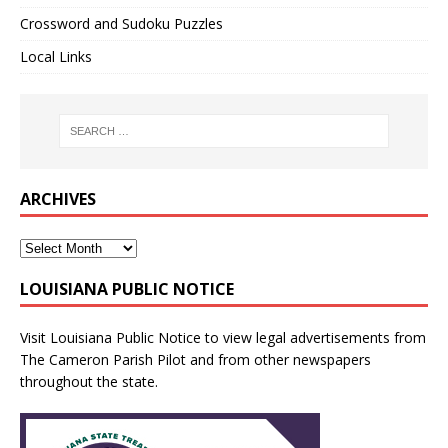
Crossword and Sudoku Puzzles
Local Links
ARCHIVES
LOUISIANA PUBLIC NOTICE
Visit
Louisiana Public Notice
to view legal advertisements from
The Cameron Parish Pilot and from other newspapers
throughout the state.