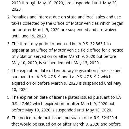
2020 through May 10, 2020, are suspended until May 20,
2020.
Penalties and interest due on state and local sales and use
taxes collected by the Office of Motor Vehicles which began
on or after March 9, 2020 are suspended and are waived
until June 19, 2020.
The three-day period mandated in LA R.S. 32:863.1 to
appear at an Office of Motor Vehicle field office for a notice
of violation served on or after March 9, 2020 but before
May 10, 2020, is suspended until May 13, 2020.
The expiration date of temporary registration plates issued
pursuant to LA R.S. 47:519 and La. R.S. 47:519.2 which
expired on or before March 9, 2020 is suspended until May
10, 2020.
The expiration date of license plates issued pursuant to LA
R.S. 47:462 which expired on or after March 9, 2020 but
before May 10, 2020 is suspended until May 10, 2020.
The notice of default issued pursuant to LA R.S. 32:429.4
that would be issued on or after March 9, 2020 and before