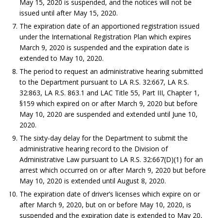
May 15, 2020 is suspended, and the notices will not be
issued until after May 15, 2020.
The expiration date of an apportioned registration issued
under the International Registration Plan which expires
March 9, 2020 is suspended and the expiration date is
extended to May 10, 2020.
The period to request an administrative hearing submitted
to the Department pursuant to LA R.S. 32:667, LA R.S.
32:863, LA R.S. 863.1 and LAC Title 55, Part III, Chapter 1,
§159 which expired on or after March 9, 2020 but before
May 10, 2020 are suspended and extended until June 10,
2020.
The sixty-day delay for the Department to submit the
administrative hearing record to the Division of
Administrative Law pursuant to LA R.S. 32:667(D)(1) for an
arrest which occurred on or after March 9, 2020 but before
May 10, 2020 is extended until August 8, 2020.
The expiration date of driver’s licenses which expire on or
after March 9, 2020, but on or before May 10, 2020, is
suspended and the expiration date is extended to May 20,