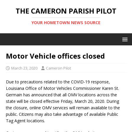
THE CAMERON PARISH PILOT
YOUR HOMETOWN NEWS SOURCE
Motor Vehicle offices closed
March 23, 2020
Cameron Pilot
Due to precautions related to the COVID-19 response,
Louisiana Office of Motor Vehicles Commissioner Karen St.
Germain has announced that all OMV locations across the
state will be closed effective Friday, March 20, 2020. During
the closure, online OMV services will remain available to the
public. Citizens may also take advantage of available Public
Tag Agent locations.