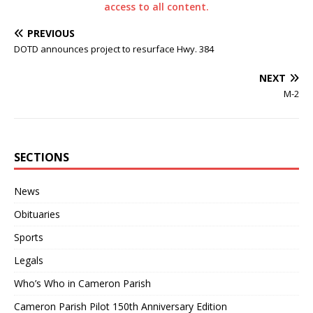
access to all content.
PREVIOUS
DOTD announces project to resurface Hwy. 384
NEXT
M-2
SECTIONS
News
Obituaries
Sports
Legals
Who’s Who in Cameron Parish
Cameron Parish Pilot 150th Anniversary Edition