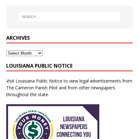
ARCHIVES
LOUISIANA PUBLIC NOTICE
Visit
Louisiana Public Notice
to view legal advertisements from
The Cameron Parish Pilot and from other newspapers
throughout the state.