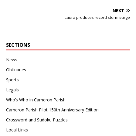
NEXT
Laura produces record storm surge
SECTIONS
News
Obituaries
Sports
Legals
Who’s Who in Cameron Parish
Cameron Parish Pilot 150th Anniversary Edition
Crossword and Sudoku Puzzles
Local Links