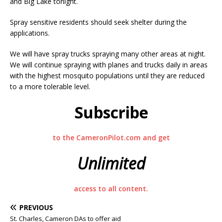
and Big Lake tonight.
Spray sensitive residents should seek shelter during the
applications.
We will have spray trucks spraying many other areas at night.
We will continue spraying with planes and trucks daily in areas
with the highest mosquito populations until they are reduced
to a more tolerable level.
Subscribe
to the CameronPilot.com and get
Unlimited
access to all content.
PREVIOUS
St. Charles, Cameron DAs to offer aid