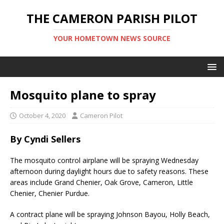
THE CAMERON PARISH PILOT
YOUR HOMETOWN NEWS SOURCE
Mosquito plane to spray
October 4, 2020
Cameron Pilot
By Cyndi Sellers
The mosquito control airplane will be spraying Wednesday
afternoon during daylight hours due to safety reasons. These
areas include Grand Chenier, Oak Grove, Cameron, Little
Chenier, Chenier Purdue.
A contract plane will be spraying Johnson Bayou, Holly Beach,