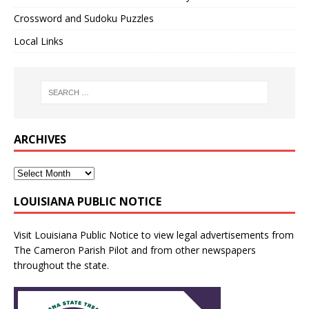
Crossword and Sudoku Puzzles
Local Links
ARCHIVES
LOUISIANA PUBLIC NOTICE
Visit
Louisiana Public Notice
to view legal advertisements from
The Cameron Parish Pilot and from other newspapers
throughout the state.