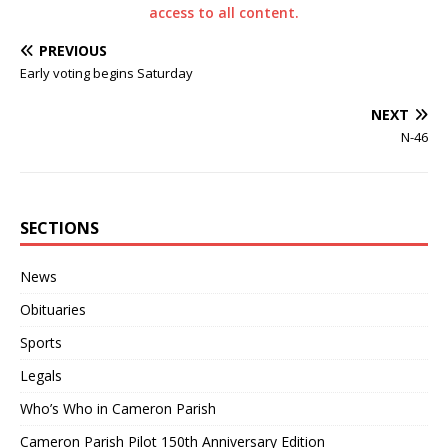
access to all content.
PREVIOUS
Early voting begins Saturday
NEXT
N-46
SECTIONS
News
Obituaries
Sports
Legals
Who’s Who in Cameron Parish
Cameron Parish Pilot 150th Anniversary Edition