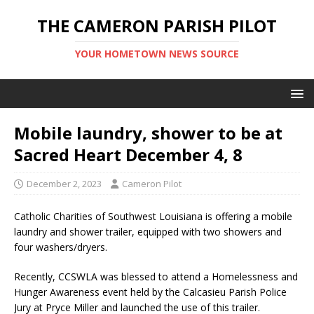
THE CAMERON PARISH PILOT
YOUR HOMETOWN NEWS SOURCE
Mobile laundry, shower to be at
Sacred Heart December 4, 8
December 2, 2023
Cameron Pilot
Catholic Charities of Southwest Louisiana is offering a mobile
laundry and shower trailer, equipped with two showers and
four washers/dryers.
Recently, CCSWLA was blessed to attend a Homelessness and
Hunger Awareness event held by the Calcasieu Parish Police
Jury at Pryce Miller and launched the use of this trailer.