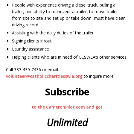
People with experience driving a diesel truck, pulling a
trailer, and ability to manuveur a trailer, to move trailer
from site to site and set up or take down, must have clean
driving record
Assisting with the daily duties of the trailer
Signing clients in/out
Laundry assistance
Helping clients who are in need of CCSWLA’s other services
Call 337-439-7436 or email
volunteer@catholiccharitiesswla.org
to inquire more.
Subscribe
to the CameronPilot.com and get
Unlimited