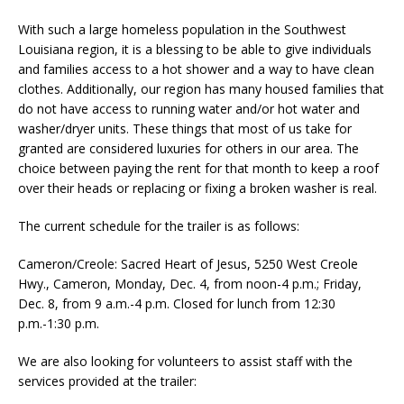
With such a large homeless population in the Southwest
Louisiana region, it is a blessing to be able to give individuals
and families access to a hot shower and a way to have clean
clothes. Additionally, our region has many housed families that
do not have access to running water and/or hot water and
washer/dryer units. These things that most of us take for
granted are considered luxuries for others in our area. The
choice between paying the rent for that month to keep a roof
over their heads or replacing or fixing a broken washer is real.
The current schedule for the trailer is as follows:
Cameron/Creole: Sacred Heart of Jesus, 5250 West Creole
Hwy., Cameron, Monday, Dec. 4, from noon-4 p.m.; Friday,
Dec. 8, from 9 a.m.-4 p.m. Closed for lunch from 12:30
p.m.-1:30 p.m.
We are also looking for volunteers to assist staff with the
services provided at the trailer: