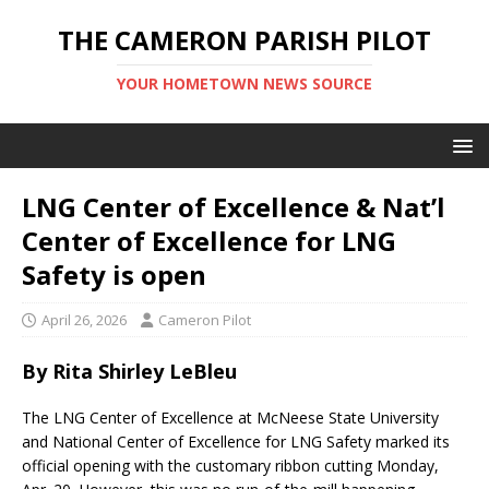
THE CAMERON PARISH PILOT
YOUR HOMETOWN NEWS SOURCE
LNG Center of Excellence & Nat’l
Center of Excellence for LNG
Safety is open
April 26, 2026
Cameron Pilot
By Rita Shirley LeBleu
The LNG Center of Excellence at McNeese State University
and National Center of Excellence for LNG Safety marked its
official opening with the customary ribbon cutting Monday,