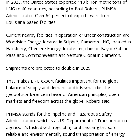
In 2025, the United States exported 110 billion metric tons of
LNG to 40 countries, according to Paul Roberti, PHMSA
Administrator. Over 60 percent of exports were from
Louisiana-based facilities.
Current nearby facilities in operation or under construction are
Woodside Energy, located in Sulphur, Cameron LNG, located in
Hackberry, Cheniere Energy, located in Johnson Bayou/Sabine
Pass and Commonwealth and Venture Global in Cameron.
Shipments are projected to double in 2029.
That makes LNG export facilities important for the global
balance of supply and demand and it is what tips the
geopolitical balance in favor of American principles, open
markets and freedom across the globe, Roberti said.
PHMSA stands for the Pipeline and Hazardous Safety
Administration, which is a U.S. Department of Transportation
agency. It’s tasked with regulating and ensuring the safe,
reliable and environmentally sound transportation of energy