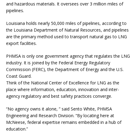
and hazardous materials. It oversees over 3 million miles of
pipelines.
Louisiana holds nearly 50,000 miles of pipelines, according to
the Louisiana Department of Natural Resources, and pipelines
are the primary method used to transport natural gas to LNG
export facilities.
PHMSA is only one government agency that regulates the LNG
industry. It is joined by the Federal Energy Regulatory
Commission (FERC), the Department of Energy and the U.S.
Coast Guard.
Think of the National Center of Excellence for LNG as the
place where information, education, innovation and inter-
agency regulatory and best safety practices converge.
“No agency owns it alone, ” said Sento White, PHMSA
Engineering and Research Division. “By locating here at
McNeese, federal expertise remains embedded in a hub of
education.”