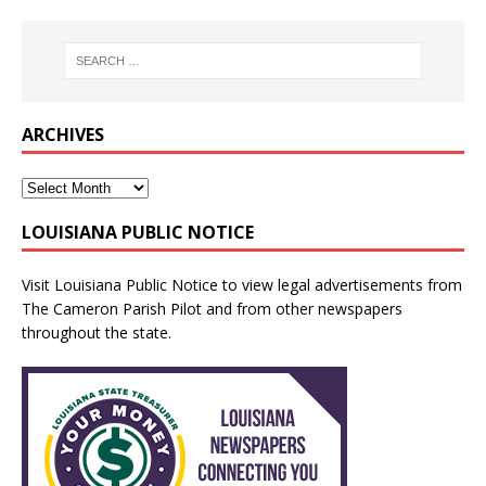
ARCHIVES
LOUISIANA PUBLIC NOTICE
Visit
Louisiana Public Notice
to view legal advertisements from
The Cameron Parish Pilot and from other newspapers
throughout the state.