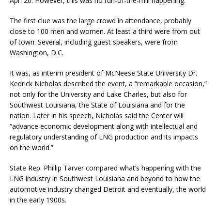
Apr. 20. However, this was no run-of-the-mill happening.
The first clue was the large crowd in attendance, probably
close to 100 men and women. At least a third were from out
of town. Several, including guest speakers, were from
Washington, D.C.
It was, as interim president of McNeese State University Dr.
Kedrick Nicholas described the event, a “remarkable occasion,”
not only for the University and Lake Charles, but also for
Southwest Louisiana, the State of Louisiana and for the
nation. Later in his speech, Nicholas said the Center will
“advance economic development along with intellectual and
regulatory understanding of LNG production and its impacts
on the world.”
State Rep. Phillip Tarver compared what’s happening with the
LNG industry in Southwest Louisiana and beyond to how the
automotive industry changed Detroit and eventually, the world
in the early 1900s.