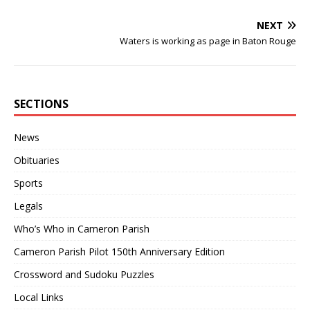
NEXT
Waters is working as page in Baton Rouge
SECTIONS
News
Obituaries
Sports
Legals
Who’s Who in Cameron Parish
Cameron Parish Pilot 150th Anniversary Edition
Crossword and Sudoku Puzzles
Local Links