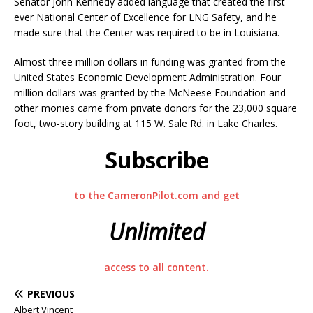
Senator John Kennedy added language that created the first-
ever National Center of Excellence for LNG Safety, and he
made sure that the Center was required to be in Louisiana.
Almost three million dollars in funding was granted from the
United States Economic Development Administration. Four
million dollars was granted by the McNeese Foundation and
other monies came from private donors for the 23,000 square
foot, two-story building at 115 W. Sale Rd. in Lake Charles.
Subscribe
to the CameronPilot.com and get
Unlimited
access to all content.
PREVIOUS
Albert Vincent