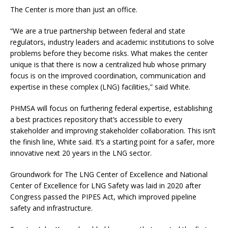
The Center is more than just an office.
“We are a true partnership between federal and state
regulators, industry leaders and academic institutions to solve
problems before they become risks. What makes the center
unique is that there is now a centralized hub whose primary
focus is on the improved coordination, communication and
expertise in these complex (LNG) facilities,” said White.
PHMSA will focus on furthering federal expertise, establishing
a best practices repository that’s accessible to every
stakeholder and improving stakeholder collaboration. This isn’t
the finish line, White said. It’s a starting point for a safer, more
innovative next 20 years in the LNG sector.
Groundwork for The LNG Center of Excellence and National
Center of Excellence for LNG Safety was laid in 2020 after
Congress passed the PIPES Act, which improved pipeline
safety and infrastructure.