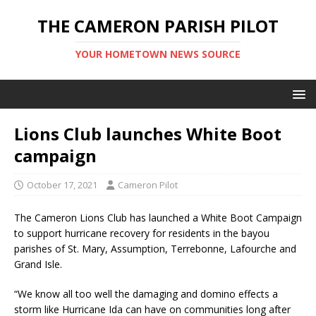
THE CAMERON PARISH PILOT
YOUR HOMETOWN NEWS SOURCE
Lions Club launches White Boot
campaign
October 17, 2021
Cameron Pilot
The Cameron Lions Club has launched a White Boot Campaign
to support hurricane recovery for residents in the bayou
parishes of St. Mary, Assumption, Terrebonne, Lafourche and
Grand Isle.
“We know all too well the damaging and domino effects a
storm like Hurricane Ida can have on communities long after