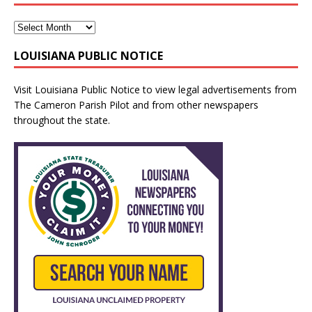
LOUISIANA PUBLIC NOTICE
Visit
Louisiana Public Notice
to view legal advertisements from
The Cameron Parish Pilot and from other newspapers
throughout the state.