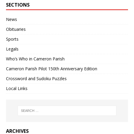
SECTIONS
News
Obituaries
Sports
Legals
Who’s Who in Cameron Parish
Cameron Parish Pilot 150th Anniversary Edition
Crossword and Sudoku Puzzles
Local Links
ARCHIVES