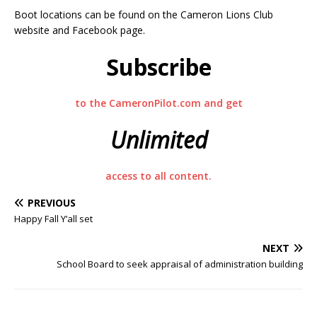
Boot locations can be found on the Cameron Lions Club
website and Facebook page.
Subscribe
to the CameronPilot.com and get
Unlimited
access to all content.
PREVIOUS
Happy Fall Y’all set
NEXT
School Board to seek appraisal of administration building