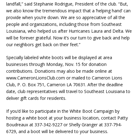
landfall,” said Stephanie Rodrigue, President of the club. “But,
we also know the tremendous impact that a ‘helping hand’ can
provide when you’re down. We are so appreciative of all the
people and organizations, including those from Southeast
Louisiana, who helped us after Hurricanes Laura and Delta. We
will be forever grateful. Now it’s our turn to give back and help
our neighbors get back on their feet.”
Specially labeled white boots will be displayed at area
businesses through Monday, Nov. 15 for donation
contributions. Donations may also be made online at
www.CameronLionsClub.com or mailed to Cameron Lions
Club, P. O. Box 751, Cameron LA 70631. After the deadline
date, club representatives will travel to Southeast Louisiana to
deliver gift cards for residents.
If you’d like to participate in the White Boot Campaign by
hosting a white boot at your business location, contact Patty
Boudreaux at 337-342-9227 or Shelly Granger at 337-794-
6729, and a boot will be delivered to your business.