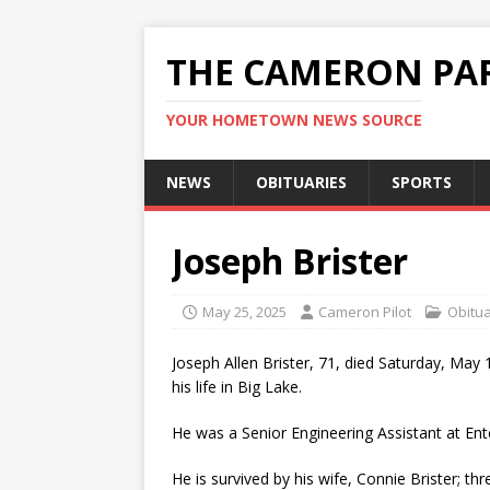
THE CAMERON PAR
YOUR HOMETOWN NEWS SOURCE
NEWS
OBITUARIES
SPORTS
Joseph Brister
May 25, 2025
Cameron Pilot
Obitua
Joseph Allen Brister, 71, died Saturday, May
his life in Big Lake.
He was a Senior Engineering Assistant at Ent
He is survived by his wife, Connie Brister; thr