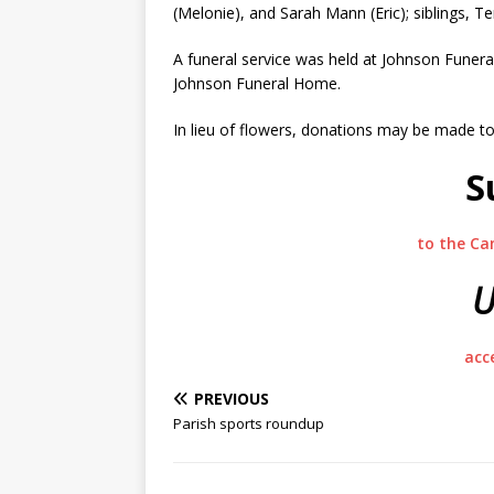
(Melonie), and Sarah Mann (Eric); siblings, T
A funeral service was held at Johnson Fune
Johnson Funeral Home.
In lieu of flowers, donations may be made to S
S
to the Ca
U
acc
PREVIOUS
Parish sports roundup