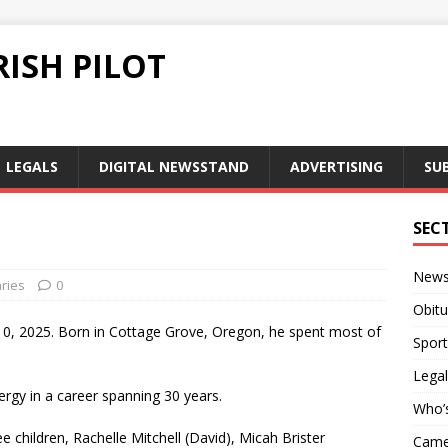
ISH PILOT
LEGALS
DIGITAL NEWSSTAND
ADVERTISING
SU
SEC
New
ries
0
Obitu
 10, 2025. Born in Cottage Grove, Oregon, he spent most of
Sport
Legal
ergy in a career spanning 30 years.
Who’
ee children, Rachelle Mitchell (David), Micah Brister
Camer