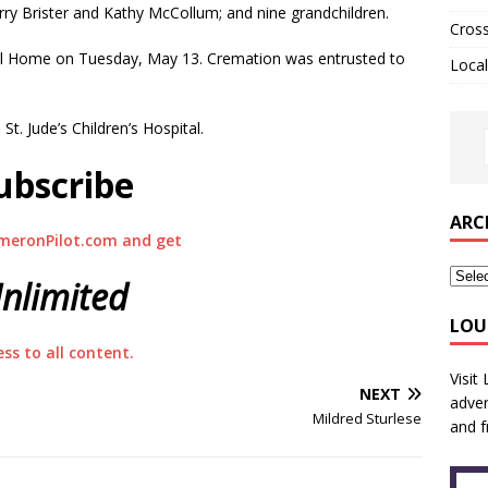
erry Brister and Kathy McCollum; and nine grandchildren.
Cros
ral Home on Tuesday, May 13. Cremation was entrusted to
Local
t. Jude’s Children’s Hospital.
ubscribe
ARC
meronPilot.com and get
nlimited
LOU
ess to all content.
Visit
NEXT
adver
Mildred Sturlese
and f