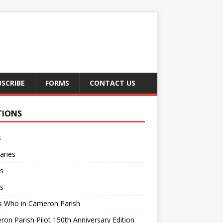
BSCRIBE
FORMS
CONTACT US
TIONS
s
aries
s
s
s Who in Cameron Parish
on Parish Pilot 150th Anniversary Edition