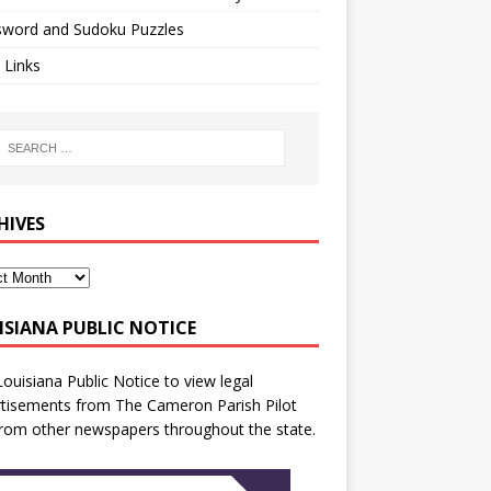
sword and Sudoku Puzzles
 Links
HIVES
ISIANA PUBLIC NOTICE
Louisiana Public Notice
to view legal
tisements from The Cameron Parish Pilot
rom other newspapers throughout the state.