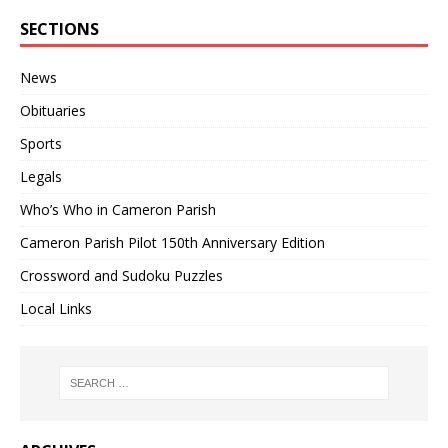
SECTIONS
News
Obituaries
Sports
Legals
Who’s Who in Cameron Parish
Cameron Parish Pilot 150th Anniversary Edition
Crossword and Sudoku Puzzles
Local Links