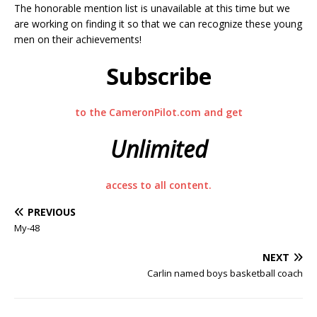
The honorable mention list is unavailable at this time but we
are working on finding it so that we can recognize these young
men on their achievements!
Subscribe
to the CameronPilot.com and get
Unlimited
access to all content.
PREVIOUS
My-48
NEXT
Carlin named boys basketball coach