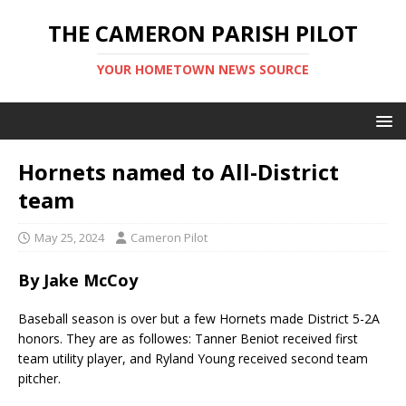
THE CAMERON PARISH PILOT
YOUR HOMETOWN NEWS SOURCE
Hornets named to All-District
team
May 25, 2024
Cameron Pilot
By Jake McCoy
Baseball season is over but a few Hornets made District 5-2A
honors. They are as followes: Tanner Beniot received first
team utility player, and Ryland Young received second team
pitcher.