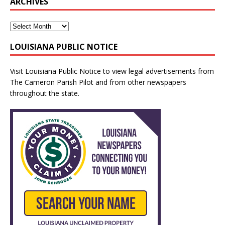
ARCHIVES
LOUISIANA PUBLIC NOTICE
Visit
Louisiana Public Notice
to view legal advertisements from
The Cameron Parish Pilot and from other newspapers
throughout the state.