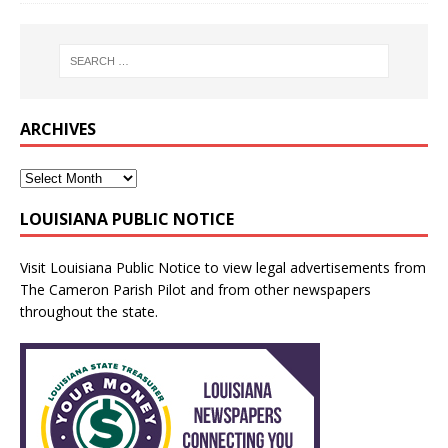
ARCHIVES
LOUISIANA PUBLIC NOTICE
Visit
Louisiana Public Notice
to view legal advertisements from
The Cameron Parish Pilot and from other newspapers
throughout the state.