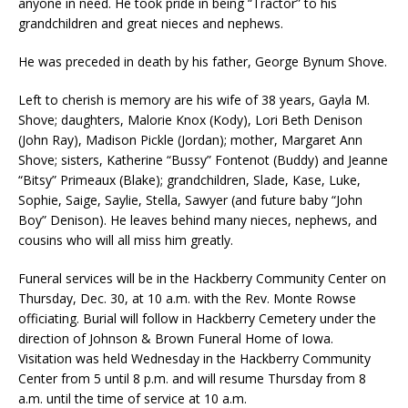
anyone in need. He took pride in being “Tractor” to his
grandchildren and great nieces and nephews.
He was preceded in death by his father, George Bynum Shove.
Left to cherish is memory are his wife of 38 years, Gayla M.
Shove; daughters, Malorie Knox (Kody), Lori Beth Denison
(John Ray), Madison Pickle (Jordan); mother, Margaret Ann
Shove; sisters, Katherine “Bussy” Fontenot (Buddy) and Jeanne
“Bitsy” Primeaux (Blake); grandchildren, Slade, Kase, Luke,
Sophie, Saige, Saylie, Stella, Sawyer (and future baby “John
Boy” Denison). He leaves behind many nieces, nephews, and
cousins who will all miss him greatly.
Funeral services will be in the Hackberry Community Center on
Thursday, Dec. 30, at 10 a.m. with the Rev. Monte Rowse
officiating. Burial will follow in Hackberry Cemetery under the
direction of Johnson & Brown Funeral Home of Iowa.
Visitation was held Wednesday in the Hackberry Community
Center from 5 until 8 p.m. and will resume Thursday from 8
a.m. until the time of service at 10 a.m.