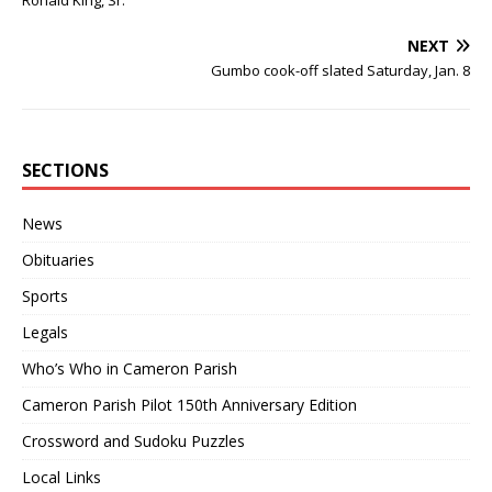
Ronald King, Sr.
NEXT
Gumbo cook-off slated Saturday, Jan. 8
SECTIONS
News
Obituaries
Sports
Legals
Who’s Who in Cameron Parish
Cameron Parish Pilot 150th Anniversary Edition
Crossword and Sudoku Puzzles
Local Links