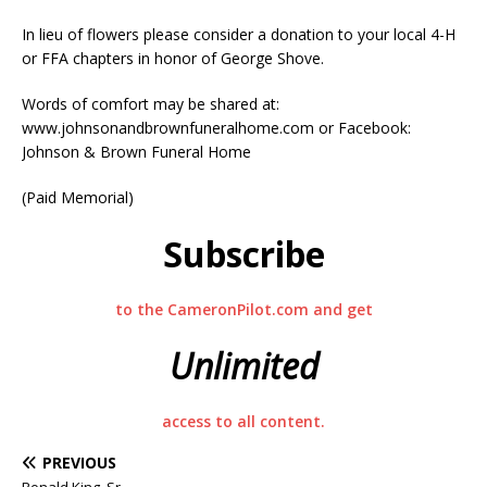
In lieu of flowers please consider a donation to your local 4-H
or FFA chapters in honor of George Shove.
Words of comfort may be shared at:
www.johnsonandbrownfuneralhome.com or Facebook:
Johnson & Brown Funeral Home
(Paid Memorial)
Subscribe
to the CameronPilot.com and get
Unlimited
access to all content.
PREVIOUS