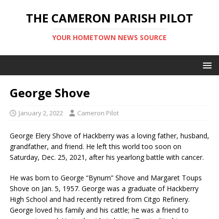
THE CAMERON PARISH PILOT
YOUR HOMETOWN NEWS SOURCE
George Shove
January 2, 2022
Cameron Pilot
George Elery Shove of Hackberry was a loving father, husband,
grandfather, and friend. He left this world too soon on
Saturday, Dec. 25, 2021, after his yearlong battle with cancer.
He was born to George “Bynum” Shove and Margaret Toups
Shove on Jan. 5, 1957. George was a graduate of Hackberry
High School and had recently retired from Citgo Refinery.
George loved his family and his cattle; he was a friend to