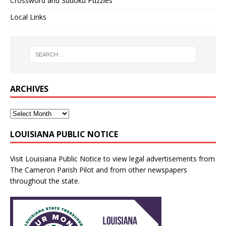
Crossword and Sudoku Puzzles
Local Links
ARCHIVES
LOUISIANA PUBLIC NOTICE
Visit
Louisiana Public Notice
to view legal advertisements from
The Cameron Parish Pilot and from other newspapers
throughout the state.