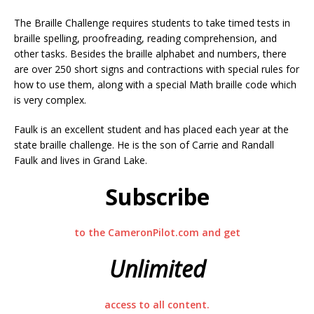
The Braille Challenge requires students to take timed tests in
braille spelling, proofreading, reading comprehension, and
other tasks. Besides the braille alphabet and numbers, there
are over 250 short signs and contractions with special rules for
how to use them, along with a special Math braille code which
is very complex.
Faulk is an excellent student and has placed each year at the
state braille challenge. He is the son of Carrie and Randall
Faulk and lives in Grand Lake.
Subscribe
to the CameronPilot.com and get
Unlimited
access to all content.