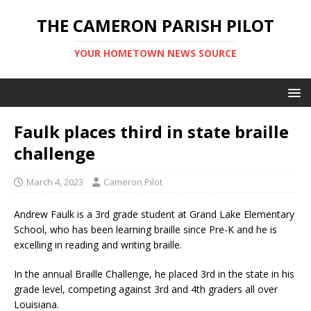
THE CAMERON PARISH PILOT
YOUR HOMETOWN NEWS SOURCE
Faulk places third in state braille
challenge
March 4, 2023
Cameron Pilot
Andrew Faulk is a 3rd grade student at Grand Lake Elementary
School, who has been learning braille since Pre-K and he is
excelling in reading and writing braille.
In the annual Braille Challenge, he placed 3rd in the state in his
grade level, competing against 3rd and 4th graders all over
Louisiana.