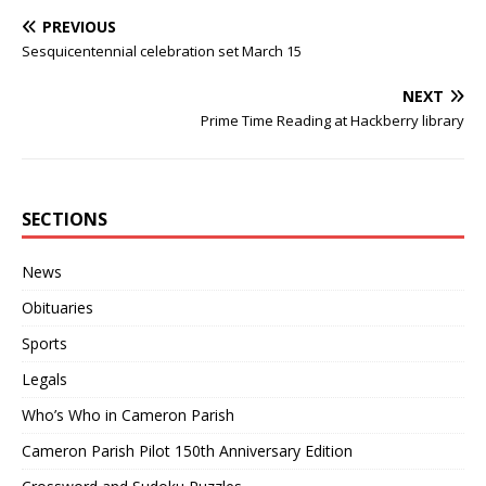
PREVIOUS
Sesquicentennial celebration set March 15
NEXT
Prime Time Reading at Hackberry library
SECTIONS
News
Obituaries
Sports
Legals
Who’s Who in Cameron Parish
Cameron Parish Pilot 150th Anniversary Edition