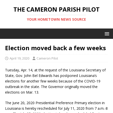
THE CAMERON PARISH PILOT
YOUR HOMETOWN NEWS SOURCE
Election moved back a few weeks
April 19, 2020
Cameron Pilot
Tuesday, Apr. 14, at the request of the Louisiana Secretary of
State, Gov. John Bel Edwards has postponed Louisiana’s
elections for another few weeks because of the COVID-19
outbreak in the state. The Governor originally moved the
elections on Mar. 13.
The June 20, 2020 Presidential Preference Primary election in
Louisiana is hereby rescheduled for July 11, 2020 from 7 a.m.-8