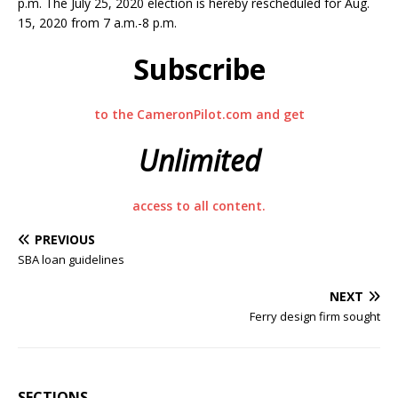
p.m. The July 25, 2020 election is hereby rescheduled for Aug.
15, 2020 from 7 a.m.-8 p.m.
Subscribe
to the CameronPilot.com and get
Unlimited
access to all content.
PREVIOUS
SBA loan guidelines
NEXT
Ferry design firm sought
SECTIONS