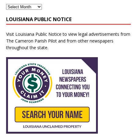
LOUISIANA PUBLIC NOTICE
Visit
Louisiana Public Notice
to view legal advertisements from
The Cameron Parish Pilot and from other newspapers
throughout the state.