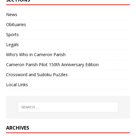
News
Obituaries
Sports
Legals
Who’s Who in Cameron Parish
Cameron Parish Pilot 150th Anniversary Edition
Crossword and Sudoku Puzzles
Local Links
ARCHIVES