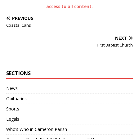
access to all content.
PREVIOUS
Coastal Cans
NEXT
First Baptist Church
SECTIONS
News
Obituaries
Sports
Legals
Who’s Who in Cameron Parish