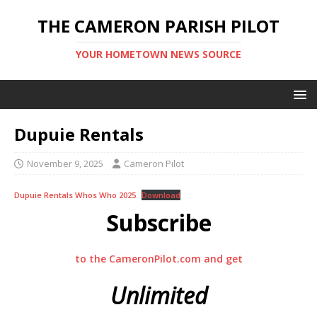
THE CAMERON PARISH PILOT
YOUR HOMETOWN NEWS SOURCE
Dupuie Rentals
November 9, 2025
Cameron Pilot
Dupuie Rentals Whos Who 2025
Download
Subscribe
to the CameronPilot.com and get
Unlimited