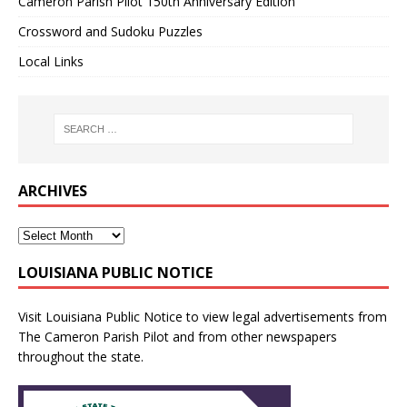
Cameron Parish Pilot 150th Anniversary Edition
Crossword and Sudoku Puzzles
Local Links
ARCHIVES
LOUISIANA PUBLIC NOTICE
Visit
Louisiana Public Notice
to view legal advertisements from
The Cameron Parish Pilot and from other newspapers
throughout the state.