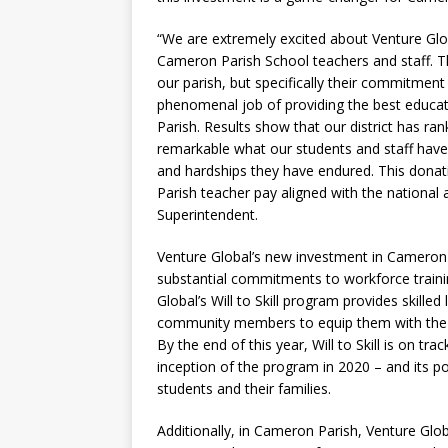
“We are extremely excited about Venture Glo
Cameron Parish School teachers and staff. T
our parish, but specifically their commitmen
phenomenal job of providing the best educat
Parish. Results show that our district has ran
remarkable what our students and staff have 
and hardships they have endured. This donat
Parish teacher pay aligned with the nationa
Superintendent.
Venture Global’s new investment in Cameron 
substantial commitments to workforce traini
Global’s Will to Skill program provides skilled
community members to equip them with the sk
By the end of this year, Will to Skill is on t
inception of the program in 2020 – and its po
students and their families.
Additionally, in Cameron Parish, Venture Glo