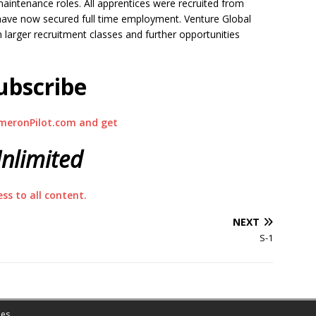
aintenance roles. All apprentices were recruited from
ve now secured full time employment. Venture Global
h larger recruitment classes and further opportunities
ubscribe
meronPilot.com and get
nlimited
ess to all content.
NEXT
S-1
es