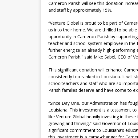
Cameron Parish will see this donation incre
and staff by approximately 15%.
“Venture Global is proud to be part of Cam
us into their home. We are thrilled to be abl
opportunity in Cameron Parish by supporting 
teacher and school system employee in the P
further energize an already high-performing 
Cameron Parish,” said Mike Sabel, CEO of Ve
This significant donation will enhance Camer
consistently top-ranked in Louisiana. It will st
schoolteachers and staff who are so importan
Parish families deserve and have come to ex
“Since Day One, our Administration has foug
Louisiana. This investment is a testament to
like Venture Global heavily investing in the
growing and thriving,” said Governor of Louisia
significant commitment to Louisiana’s educa
this investment is a game-changer for Camero