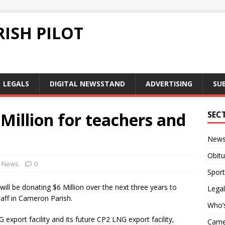
ISH PILOT
LEGALS
DIGITAL NEWSSTAND
ADVERTISING
SU
 Million for teachers and
SEC
New
Obitu
News
0
Sport
ll be donating $6 Million over the next three years to
Legal
taff in Cameron Parish.
Who’
xport facility and its future CP2 LNG export facility,
Camer