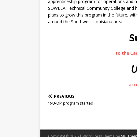
apprenticeship program for operations and m
SOWELA Technical Community College and ha
plans to grow this program in the future, wit
around the Southwest Louisiana area.
S
to the Ca
U
acc
PREVIOUS
‘R-U-Ok’ program started
Copyright © 2026 | WordPress Theme by
MH Them