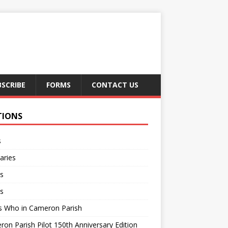
BSCRIBE
FORMS
CONTACT US
TIONS
s
aries
s
s
s Who in Cameron Parish
on Parish Pilot 150th Anniversary Edition