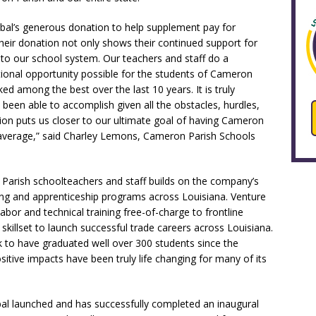
bal’s generous donation to help supplement pay for
heir donation not only shows their continued support for
t to our school system. Our teachers and staff do a
ional opportunity possible for the students of Cameron
ked among the best over the last 10 years. It is truly
been able to accomplish given all the obstacles, hurdles,
ion puts us closer to our ultimate goal of having Cameron
l average,” said Charley Lemons, Cameron Parish Schools
Parish schoolteachers and staff builds on the company’s
ng and apprenticeship programs across Louisiana. Venture
 labor and technical training free-of-charge to frontline
illset to launch successful trade careers across Louisiana.
rack to have graduated well over 300 students since the
sitive impacts have been truly life changing for many of its
bal launched and has successfully completed an inaugural