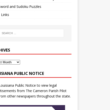
sword and Sudoku Puzzles
 Links
HIVES
ISIANA PUBLIC NOTICE
Louisiana Public Notice
to view legal
tisements from The Cameron Parish Pilot
rom other newspapers throughout the state.