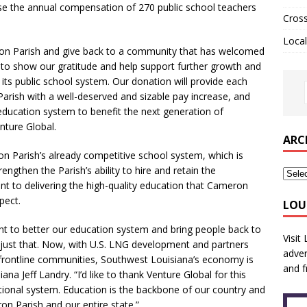
ase the annual compensation of 270 public school teachers
Cros
Local
eron Parish and give back to a community that has welcomed
e to show our gratitude and help support further growth and
its public school system. Our donation will provide each
arish with a well-deserved and sizable pay increase, and
education system to benefit the next generation of
nture Global.
ARC
on Parish’s already competitive school system, which is
rengthen the Parish’s ability to hire and retain the
t to delivering the high-quality education that Cameron
pect.
LOU
ht to better our education system and bring people back to
Visit
 just that. Now, with U.S. LNG development and partners
adver
se frontline communities, Southwest Louisiana’s economy is
and f
na Jeff Landry. “I’d like to thank Venture Global for this
tional system. Education is the backbone of our country and
n Parish and our entire state.”