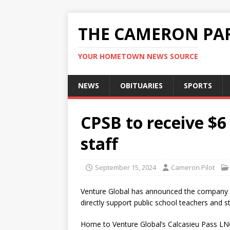
THE CAMERON PAR
YOUR HOMETOWN NEWS SOURCE
NEWS
OBITUARIES
SPORTS
CPSB to receive $6
staff
September 15, 2024
Cameron Pilot
Venture Global has announced the company wi
directly support public school teachers and s
Home to Venture Global’s Calcasieu Pass LNG e