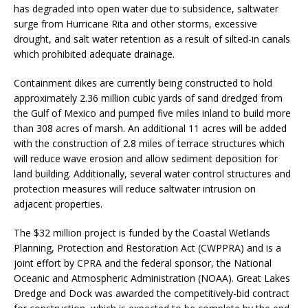
has degraded into open water due to subsidence, saltwater
surge from Hurricane Rita and other storms, excessive
drought, and salt water retention as a result of silted-in canals
which prohibited adequate drainage.
Containment dikes are currently being constructed to hold
approximately 2.36 million cubic yards of sand dredged from
the Gulf of Mexico and pumped five miles inland to build more
than 308 acres of marsh. An additional 11 acres will be added
with the construction of 2.8 miles of terrace structures which
will reduce wave erosion and allow sediment deposition for
land building. Additionally, several water control structures and
protection measures will reduce saltwater intrusion on
adjacent properties.
The $32 million project is funded by the Coastal Wetlands
Planning, Protection and Restoration Act (CWPPRA) and is a
joint effort by CPRA and the federal sponsor, the National
Oceanic and Atmospheric Administration (NOAA). Great Lakes
Dredge and Dock was awarded the competitively-bid contract