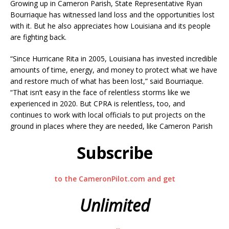
Growing up in Cameron Parish, State Representative Ryan
Bourriaque has witnessed land loss and the opportunities lost
with it. But he also appreciates how Louisiana and its people
are fighting back.
“Since Hurricane Rita in 2005, Louisiana has invested incredible
amounts of time, energy, and money to protect what we have
and restore much of what has been lost,” said Bourriaque.
“That isn’t easy in the face of relentless storms like we
experienced in 2020. But CPRA is relentless, too, and
continues to work with local officials to put projects on the
ground in places where they are needed, like Cameron Parish
Subscribe
to the CameronPilot.com and get
Unlimited