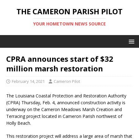
THE CAMERON PARISH PILOT
YOUR HOMETOWN NEWS SOURCE
CPRA announces start of $32
million marsh restoration
February 14, 2021
Cameron Pilot
The Louisiana Coastal Protection and Restoration Authority
(CPRA) Thursday, Feb. 4, announced construction activity is
underway on the Cameron Meadows Marsh Creation and
Terracing project located in Cameron Parish northwest of
Holly Beach.
This restoration project will address a large area of marsh that