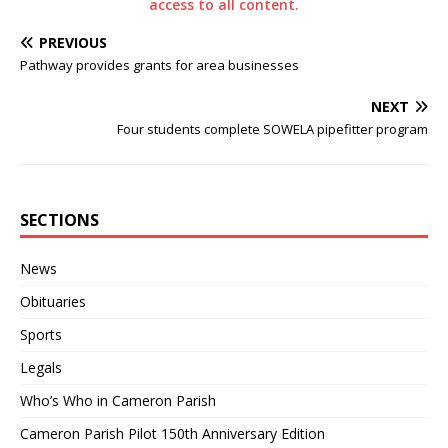
access to all content.
PREVIOUS
Pathway provides grants for area businesses
NEXT
Four students complete SOWELA pipefitter program
SECTIONS
News
Obituaries
Sports
Legals
Who’s Who in Cameron Parish
Cameron Parish Pilot 150th Anniversary Edition