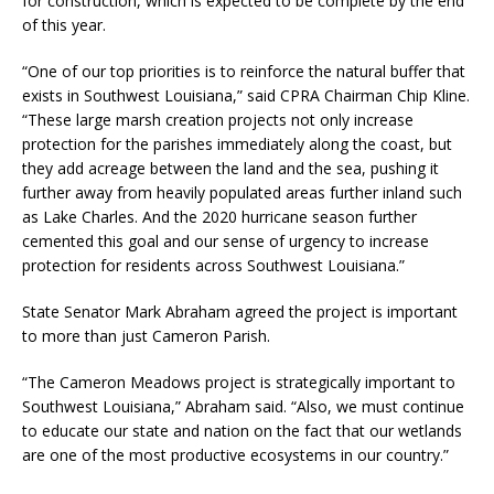
for construction, which is expected to be complete by the end
of this year.
“One of our top priorities is to reinforce the natural buffer that
exists in Southwest Louisiana,” said CPRA Chairman Chip Kline.
“These large marsh creation projects not only increase
protection for the parishes immediately along the coast, but
they add acreage between the land and the sea, pushing it
further away from heavily populated areas further inland such
as Lake Charles. And the 2020 hurricane season further
cemented this goal and our sense of urgency to increase
protection for residents across Southwest Louisiana.”
State Senator Mark Abraham agreed the project is important
to more than just Cameron Parish.
“The Cameron Meadows project is strategically important to
Southwest Louisiana,” Abraham said. “Also, we must continue
to educate our state and nation on the fact that our wetlands
are one of the most productive ecosystems in our country.”