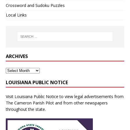
Crossword and Sudoku Puzzles
Local Links
ARCHIVES
LOUISIANA PUBLIC NOTICE
Visit
Louisiana Public Notice
to view legal advertisements from
The Cameron Parish Pilot and from other newspapers
throughout the state.