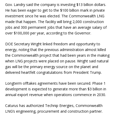
Gov. Landry said the company is investing $13 billion dollars.
He has been eager to get to the $100 billion mark in private
investment since he was elected. The Commonwealth LNG
made that happen. The facility will bring 2,000 construction
jobs and 300 permanent jobs that have an average salary of
over $100,000 per year, according to the Governor.
DOE Secretary Wright linked freedom and opportunity to
energy, noting that the previous administration almost killed
the Commonwealth project that had been years in the making
when LNG projects were placed on pause. Wright said natural
gas will be the primary energy source on the planet and
delivered heartfelt congratulations from President Trump.
Longterm offtakes agreements have been secured. Phase 1
development is expected to generate more than $3 billion in
annual export revenue when operations commence in 2030.
Caturus has authorized Technip Energies, Commonwealth
LNG’s engineering, procurement and construction partner.