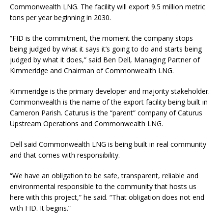
Commonwealth LNG. The facility will export 9.5 million metric
tons per year beginning in 2030.
“FID is the commitment, the moment the company stops
being judged by what it says it’s going to do and starts being
judged by what it does,” said Ben Dell, Managing Partner of
Kimmeridge and Chairman of Commonwealth LNG.
Kimmeridge is the primary developer and majority stakeholder.
Commonwealth is the name of the export facility being built in
Cameron Parish. Caturus is the “parent” company of Caturus
Upstream Operations and Commonwealth LNG.
Dell said Commonwealth LNG is being built in real community
and that comes with responsibility.
“We have an obligation to be safe, transparent, reliable and
environmental responsible to the community that hosts us
here with this project,” he said. “That obligation does not end
with FID. It begins.”