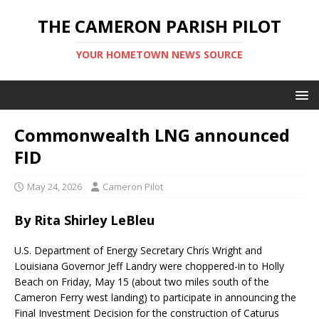
THE CAMERON PARISH PILOT
YOUR HOMETOWN NEWS SOURCE
Commonwealth LNG announced
FID
May 24, 2026
Cameron Pilot
By Rita Shirley LeBleu
U.S. Department of Energy Secretary Chris Wright and
Louisiana Governor Jeff Landry were choppered-in to Holly
Beach on Friday, May 15 (about two miles south of the
Cameron Ferry west landing) to participate in announcing the
Final Investment Decision for the construction of Caturus