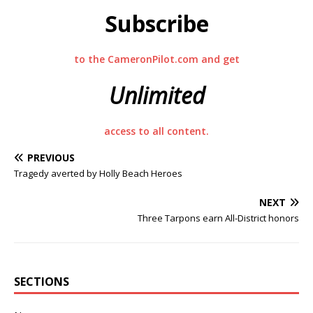
Subscribe
to the CameronPilot.com and get
Unlimited
access to all content.
PREVIOUS
Tragedy averted by Holly Beach Heroes
NEXT
Three Tarpons earn All-District honors
SECTIONS