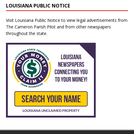
LOUISIANA PUBLIC NOTICE
Visit
Louisiana Public Notice
to view legal advertisements from
The Cameron Parish Pilot and from other newspapers
throughout the state.