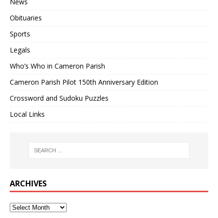
News
Obituaries
Sports
Legals
Who’s Who in Cameron Parish
Cameron Parish Pilot 150th Anniversary Edition
Crossword and Sudoku Puzzles
Local Links
ARCHIVES