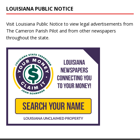
LOUISIANA PUBLIC NOTICE
Visit
Louisiana Public Notice
to view legal advertisements from
The Cameron Parish Pilot and from other newspapers
throughout the state.