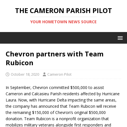
THE CAMERON PARISH PILOT
YOUR HOMETOWN NEWS SOURCE
Chevron partners with Team
Rubicon
October 18, 2020
Cameron Pilot
In September, Chevron committed $500,000 to assist
Cameron and Calcasieu Parish residents affected by Hurricane
Laura. Now, with Hurricane Delta impacting the same areas,
the company has announced that Team Rubicon will receive
the remaining $150,000 of Chevron’s original $500,000
donation. Team Rubicon is a nonprofit organization that
mobilizes military veterans alongside first responders and