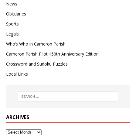
News
Obituaries
Sports
Legals
Who’s Who in Cameron Parish
Cameron Parish Pilot 150th Anniversary Edition
Crossword and Sudoku Puzzles
Local Links
ARCHIVES