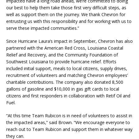
impacted have a long road ahead, we’re committed to doing
our best to help them take those first very difficult steps, as
well as support them on the journey. We thank Chevron for
entrusting us with this responsibility and for working with us to
serve these impacted communities.”
Since Hurricane Laura’s impact in September, Chevron has also
partnered with the American Red Cross, Louisiana Coastal
Relief and Recovery, and the Community Foundation of
Southwest Louisiana to provide hurricane relief. Efforts
included initial support, meals to local citizens, supply drives,
recruitment of volunteers and matching Chevron employees’
charitable contributions. The company also donated 8,500
gallons of gasoline and $10,000 in gas gift cards to local
citizens and first responders in collaboration with Retif Oil and
Fuel.
“At this time Team Rubicon is in need of volunteers to assist in
the impacted areas,” said Brown. “We encourage everyone to
reach out to Team Rubicon and support them in whatever way
they can.