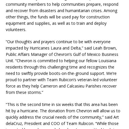
community members to help communities prepare, respond
and recover from disasters and humanitarian crises. Among
other things, the funds will be used pay for construction
equipment and supplies, as well as to train and deploy
volunteers.
“Our thoughts and prayers continue to be with everyone
impacted by Hurricanes Laura and Delta,” said Leah Brown,
Public Affairs Manager of Chevron’s Gulf of Mexico Business
Unit. “Chevron is committed to helping our fellow Louisiana
residents through this challenging time and recognizes the
need to swiftly provide boots-on-the-ground support. We’re
proud to partner with Team Rubicon’s veteran-led volunteer
force as they help Cameron and Calcasieu Parishes recover
from these storms.”
“This is the second time in six weeks that this area has been
hit by a hurricane. The donation from Chevron will allow us to
quickly address the crucial needs of the community,” said Art
delaCruz, President and COO of Team Rubicon. “While those