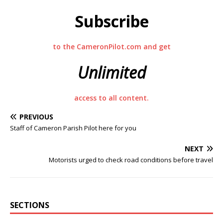
Subscribe
to the CameronPilot.com and get
Unlimited
access to all content.
PREVIOUS
Staff of Cameron Parish Pilot here for you
NEXT
Motorists urged to check road conditions before travel
SECTIONS