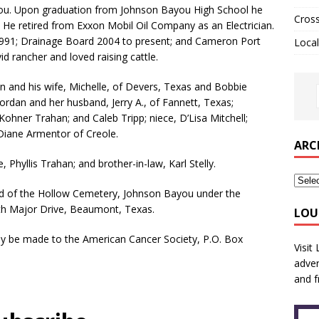
ayou. Upon graduation from Johnson Bayou High School he
Cros
. He retired from Exxon Mobil Oil Company as an Electrician.
 1991; Drainage Board 2004 to present; and Cameron Port
Local
d rancher and loved raising cattle.
an and his wife, Michelle, of Devers, Texas and Bobbie
ordan and her husband, Jerry A., of Fannett, Texas;
ohner Trahan; and Caleb Tripp; niece, D’Lisa Mitchell;
 Diane Armentor of Creole.
ARC
 Phyllis Trahan; and brother-in-law, Karl Stelly.
Head of the Hollow Cemetery, Johnson Bayou under the
rth Major Drive, Beaumont, Texas.
LOU
may be made to the American Cancer Society, P.O. Box
Visit
adver
and f