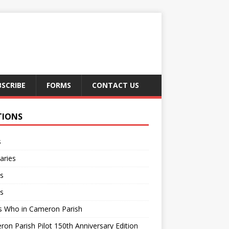
BSCRIBE
FORMS
CONTACT US
TIONS
s
aries
s
s
s Who in Cameron Parish
on Parish Pilot 150th Anniversary Edition