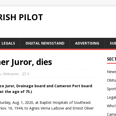
ISH PILOT
LEGALS
DIGITAL NEWSSTAND
ADVERTISING
SU
er Juror, dies
SEC
New
s
,
Obituaries
0
Obitu
ice Juror, Drainage board and Cameron Port board
Sport
t the age of 75.)
Legal
urday, Aug. 1, 2020, at Baptist Hospitals of Southeast
Who’
ov. 16, 1944, to Agnes Verna LaBove and Ernest Oliver
Camer