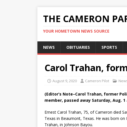
THE CAMERON PAR
YOUR HOMETOWN NEWS SOURCE
NEWS
OBITUARIES
SPORTS
Carol Trahan, form
August 9, 2020
Cameron Pilot
New
(Editor’s Note–Carol Trahan, former Pol
member, passed away Saturday, Aug. 1 a
Ernest Carol Trahan, 75, of Cameron died Sat
Texas in Beaumont, Texas. He was born on N
Trahan, in Johnson Bayou.