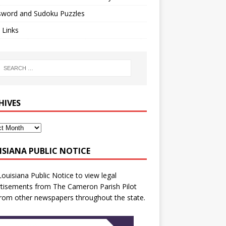
sword and Sudoku Puzzles
 Links
HIVES
ISIANA PUBLIC NOTICE
Louisiana Public Notice
to view legal
tisements from The Cameron Parish Pilot
rom other newspapers throughout the state.