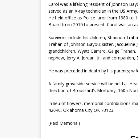
Carol was a lifelong resident of Johnson B
served as an X-ray technician in the US Army
He held office as Police Juror from 1980 to
Board from 2010 to present. Carol was an avi
Survivors include his children, Shannon Trah
Trahan of Johnson Bayou; sister, Jacqueline J
grandchildren, Wyatt Garrard, Gaige Trahan, K
nephew, Jerry A. Jordan, Jr.; and companion,
He was preceded in death by his parents; wife,
A family graveside service will be held at 
direction of Broussard’s Mortuary, 1605 No
In lieu of flowers, memorial contributions 
42040, Oklahoma City OK 73123.
(Paid Memorial)