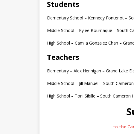
Students
Elementary School – Kennedy Fontenot – S
Middle School – Rylee Bourriaque – South 
High School – Camila Gonzalez Chan – Gran
Teachers
Elementary – Alex Hennigan – Grand Lake E
Middle School – Jill Manuel – South Cameron
High School – Toni Sibille – South Cameron 
S
to the Ca