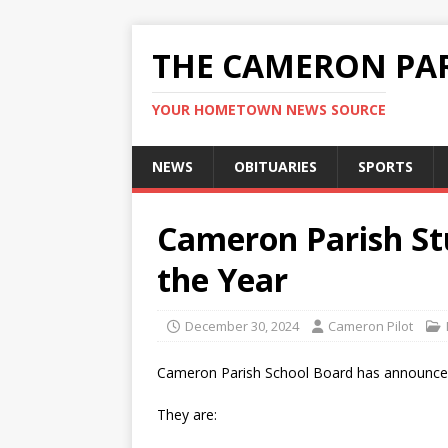
THE CAMERON PAR
YOUR HOMETOWN NEWS SOURCE
NEWS
OBITUARIES
SPORTS
Cameron Parish St
the Year
December 30, 2024
Cameron Pilot
Cameron Parish School Board has announced
They are: