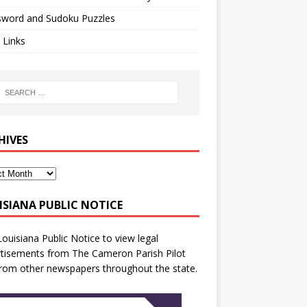
sword and Sudoku Puzzles
 Links
HIVES
ISIANA PUBLIC NOTICE
Louisiana Public Notice
to view legal
tisements from The Cameron Parish Pilot
rom other newspapers throughout the state.