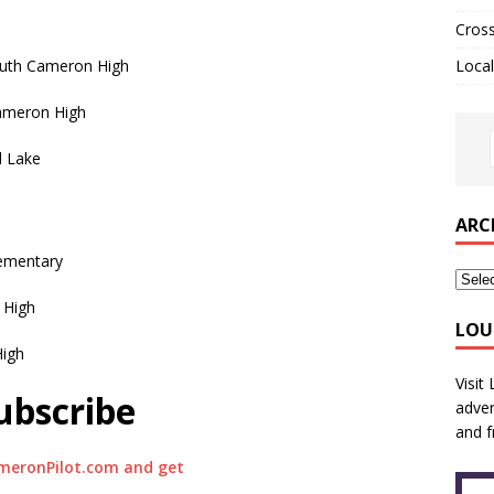
Cros
outh Cameron High
Local
Cameron High
d Lake
ARC
lementary
 High
LOU
High
Visit
ubscribe
adver
and f
meronPilot.com and get