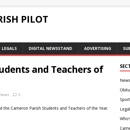
ISH PILOT
LEGALS
DIGITAL NEWSSTAND
ADVERTISING
SU
udents and Teachers of
SEC
New
Obitu
News
0
Sport
 the Cameron Parish Students and Teachers of the Year.
Legal
Who’
Camer