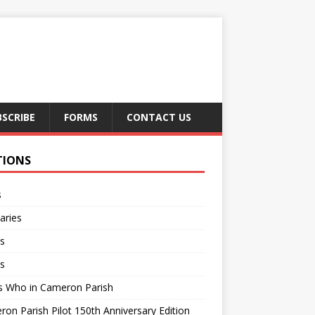
BSCRIBE
FORMS
CONTACT US
TIONS
s
aries
s
s
s Who in Cameron Parish
on Parish Pilot 150th Anniversary Edition