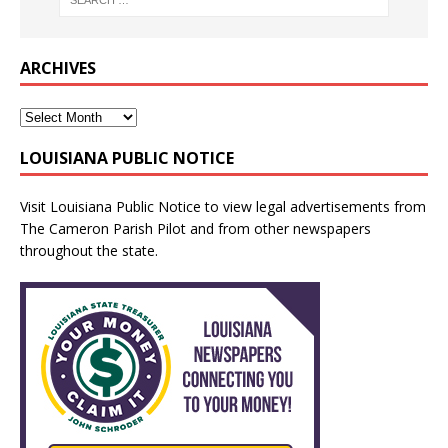
ARCHIVES
LOUISIANA PUBLIC NOTICE
Visit
Louisiana Public Notice
to view legal advertisements from
The Cameron Parish Pilot and from other newspapers
throughout the state.