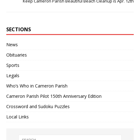
Keep Cameron Parish Beautiful Beach Cleanup is Apr. 12th
SECTIONS
News
Obituaries
Sports
Legals
Who’s Who in Cameron Parish
Cameron Parish Pilot 150th Anniversary Edition
Crossword and Sudoku Puzzles
Local Links