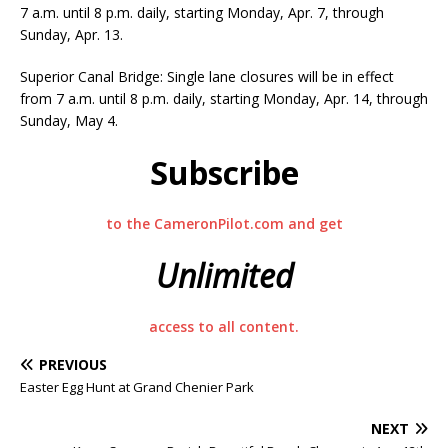
7 a.m. until 8 p.m. daily, starting Monday, Apr. 7, through
Sunday, Apr. 13.
Superior Canal Bridge: Single lane closures will be in effect
from 7 a.m. until 8 p.m. daily, starting Monday, Apr. 14, through
Sunday, May 4.
Subscribe
to the CameronPilot.com and get
Unlimited
access to all content.
PREVIOUS
Easter Egg Hunt at Grand Chenier Park
NEXT