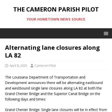
THE CAMERON PARISH PILOT
YOUR HOMETOWN NEWS SOURCE
Alternating lane closures along
LA 82
April 8, 2025
Cameron Pilot
The Louisiana Department of Transportation and
Development announces there will be alternating eastbound
and westbound single lane closures along LA 82 at both the
Grand Chenier Bridge and the Superior Canal Bridge on the
following days and times:
Grand Chenier Bridge: Single lane closures will be in effect from