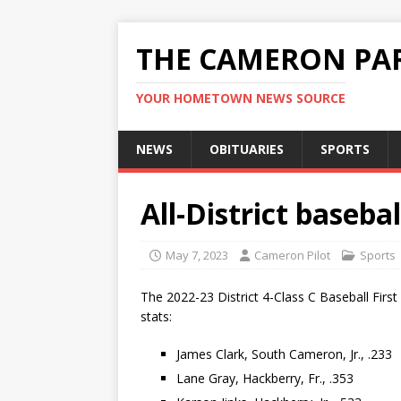
THE CAMERON PAR
YOUR HOMETOWN NEWS SOURCE
NEWS
OBITUARIES
SPORTS
All-District baseb
May 7, 2023
Cameron Pilot
Sports
The 2022-23 District 4-Class C Baseball Firs
stats:
James Clark, South Cameron, Jr., .233
Lane Gray, Hackberry, Fr., .353