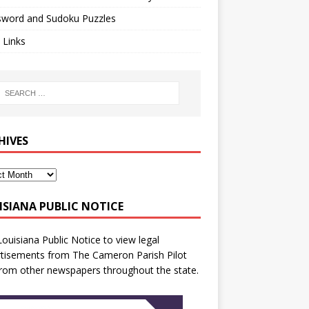
sword and Sudoku Puzzles
 Links
HIVES
ISIANA PUBLIC NOTICE
Louisiana Public Notice
to view legal
tisements from The Cameron Parish Pilot
rom other newspapers throughout the state.