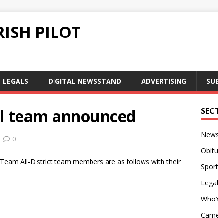
ISH PILOT
LEGALS
DIGITAL NEWSSTAND
ADVERTISING
SU
all team announced
SEC
New
0
Obitu
t Team All-District team members are as follows with their
Sport
Legal
Who’
Camer