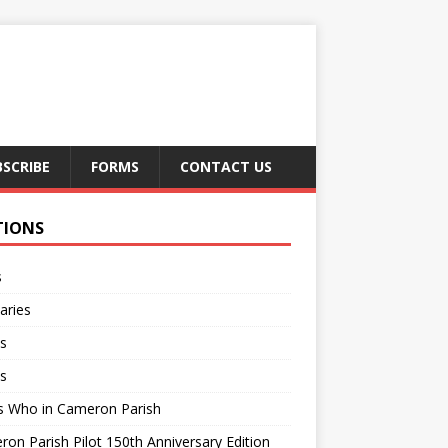
BSCRIBE
FORMS
CONTACT US
TIONS
s
aries
s
s
s Who in Cameron Parish
on Parish Pilot 150th Anniversary Edition