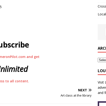
Cros
55
Local
ubscribe
ARC
meronPilot.com and get
nlimited
LOU
ess to all content.
Visit
adver
NEXT
and f
Art class at the library