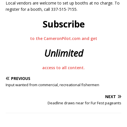
Local vendors are welcome to set up booths at no charge. To
register for a booth, call 337-515-7155.
Subscribe
to the CameronPilot.com and get
Unlimited
access to all content.
PREVIOUS
Input wanted from commercial, recreational fishermen
NEXT
Deadline draws near for Fur Fest pageants