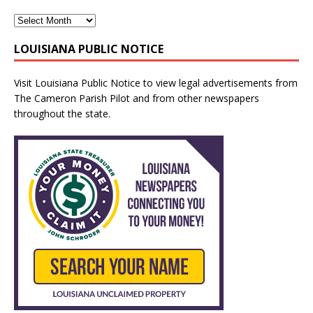
LOUISIANA PUBLIC NOTICE
Visit
Louisiana Public Notice
to view legal advertisements from
The Cameron Parish Pilot and from other newspapers
throughout the state.