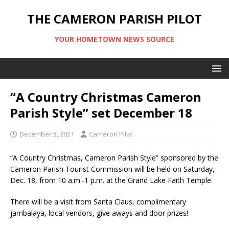
THE CAMERON PARISH PILOT
YOUR HOMETOWN NEWS SOURCE
“A Country Christmas Cameron
Parish Style” set December 18
December 5, 2021
Cameron Pilot
“A Country Christmas, Cameron Parish Style” sponsored by the
Cameron Parish Tourist Commission will be held on Saturday,
Dec. 18, from 10 a.m.-1 p.m. at the Grand Lake Faith Temple.
There will be a visit from Santa Claus, complimentary
jambalaya, local vendors, give aways and door prizes!