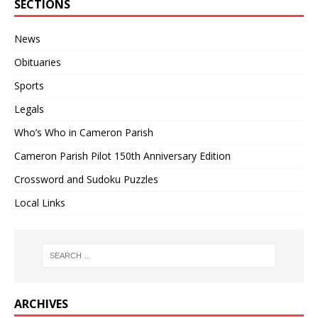
SECTIONS
News
Obituaries
Sports
Legals
Who’s Who in Cameron Parish
Cameron Parish Pilot 150th Anniversary Edition
Crossword and Sudoku Puzzles
Local Links
ARCHIVES