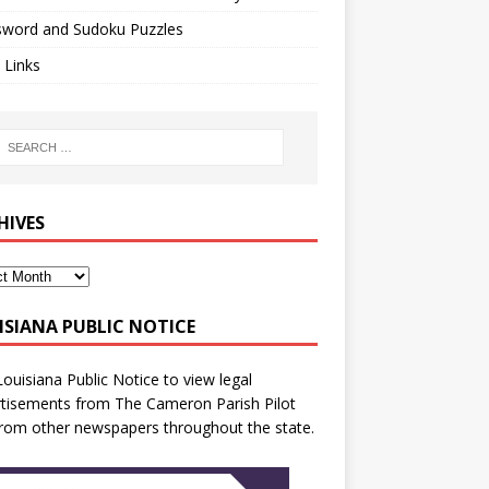
sword and Sudoku Puzzles
 Links
HIVES
ISIANA PUBLIC NOTICE
Louisiana Public Notice
to view legal
tisements from The Cameron Parish Pilot
rom other newspapers throughout the state.