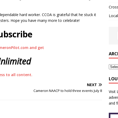
Cros
dependable hard worker. CCOA is grateful that he stuck it
Local
sasters. Hope you have many more to celebrate!
ubscribe
meronPilot.com and get
ARC
nlimited
ess to all content.
LOU
NEXT
Cameron NAACP to hold three events July 8
Visit
adver
and f