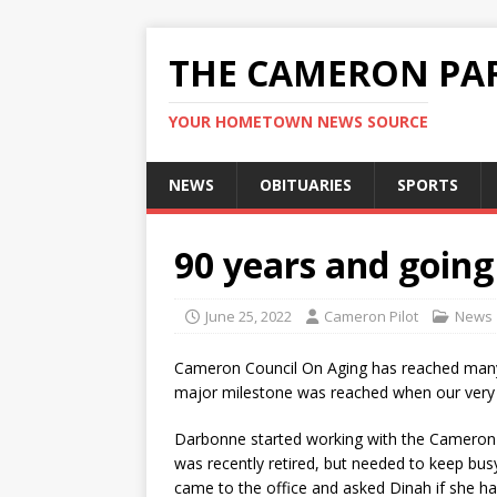
THE CAMERON PAR
YOUR HOMETOWN NEWS SOURCE
NEWS
OBITUARIES
SPORTS
90 years and going
June 25, 2022
Cameron Pilot
News
Cameron Council On Aging has reached many
major milestone was reached when our very 
Darbonne started working with the Cameron C
was recently retired, but needed to keep busy
came to the office and asked Dinah if she ha