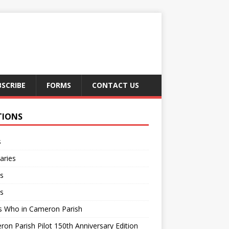
BSCRIBE
FORMS
CONTACT US
TIONS
s
aries
s
s
s Who in Cameron Parish
on Parish Pilot 150th Anniversary Edition