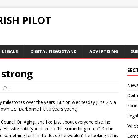
ISH PILOT
LEGALS
DIGITAL NEWSSTAND
ADVERTISING
SU
 strong
SEC
New
0
Obitu
 milestones over the years. But on Wednesday June 22, a
Sport
own C.S. Darbonne hit 90 years young.
Legal
ouncil On Aging, and like just about everyone else, he
Who’
. His wife said “you need to find something to do”. So he
d something for him to do, so he wouldn’t be looking at his
Camer