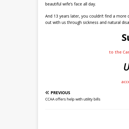
beautiful wife’s face all day.
And 13 years later, you couldn’t find a more 
out with us through sickness and natural di
S
to the Ca
U
acc
PREVIOUS
CCAA offers help with utility bills