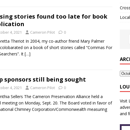
Cros
sing stories found too late for book
Local
lication
tober 4, 2021
Cameron Pilot
0
retta Theriot In 2004, my co-author friend Mary Palmer
 colobarated on a book of short stories called “Commas For
Searchers”. It
[…]
ARC
p sponsors still being sought
LOU
tober 4, 2021
Cameron Pilot
0
nthia Sellers The Cameron Preservation Alliance held a
Visit
al meeting on Monday, Sept. 20. The Board voted in favor of
adver
rnational Chimney Corporation/Commonwealth measuring
and f