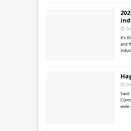
202
ind
Oc
It’s 
and W
Indus
Hap
Oc
Save 
Commi
wide