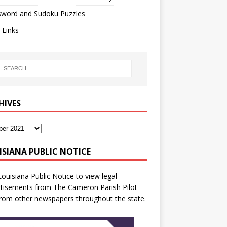
sword and Sudoku Puzzles
 Links
HIVES
ISIANA PUBLIC NOTICE
Louisiana Public Notice
to view legal
tisements from The Cameron Parish Pilot
rom other newspapers throughout the state.