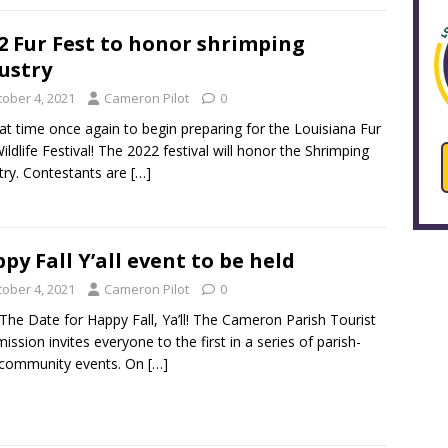
2 Fur Fest to honor shrimping
ustry
tober 4, 2021
Cameron Pilot
0
that time once again to begin preparing for the Louisiana Fur
ildlife Festival! The 2022 festival will honor the Shrimping
try. Contestants are
[…]
py Fall Y’all event to be held
tober 4, 2021
Cameron Pilot
0
The Date for Happy Fall, Ya’ll! The Cameron Parish Tourist
ssion invites everyone to the first in a series of parish-
 community events. On
[…]