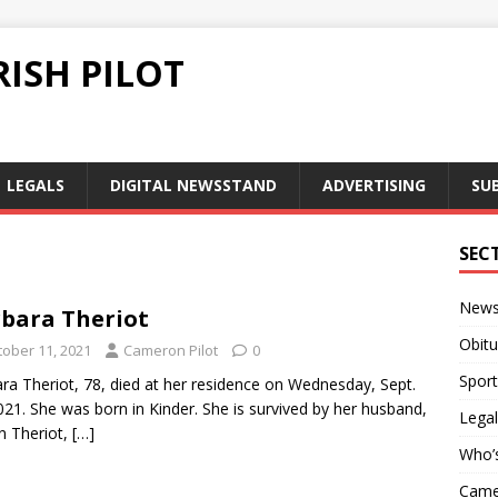
ISH PILOT
LEGALS
DIGITAL NEWSSTAND
ADVERTISING
SU
1
SEC
New
bara Theriot
Obitu
tober 11, 2021
Cameron Pilot
0
Sport
ra Theriot, 78, died at her residence on Wednesday, Sept.
021. She was born in Kinder. She is survived by her husband,
Legal
n Theriot,
[…]
Who’
Camer