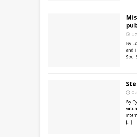
Mis
pub
Oc
By Lo
and I
Soul 
Ste
Oc
By Cy
virtu
Inte
[…]