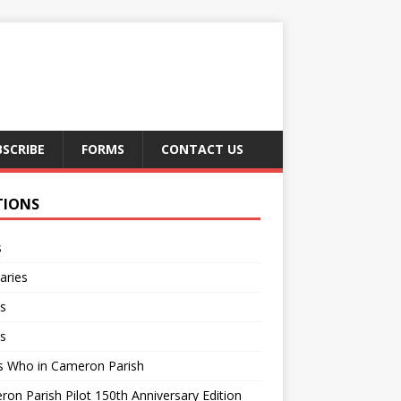
BSCRIBE
FORMS
CONTACT US
TIONS
s
aries
s
s
s Who in Cameron Parish
on Parish Pilot 150th Anniversary Edition