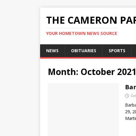
THE CAMERON PAR
YOUR HOMETOWN NEWS SOURCE
NEWS
OBITUARIES
SPORTS
Month:
October 202
Bar
Oc
Barba
29, 2
Marti