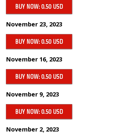
BUY NOW: 0.50 USD
November 23, 2023
BUY NOW: 0.50 USD
November 16, 2023
BUY NOW: 0.50 USD
November 9, 2023
BUY NOW: 0.50 USD
November 2, 2023