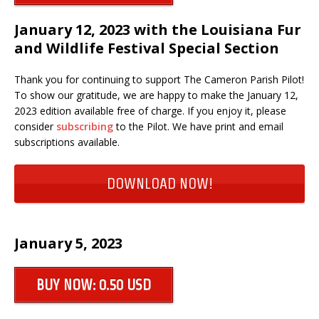
January 12, 2023 with the Louisiana Fur
and Wildlife Festival Special Section
Thank you for continuing to support The Cameron Parish Pilot!
To show our gratitude, we are happy to make the January 12,
2023 edition available free of charge. If you enjoy it, please
consider
subscribing
to the Pilot. We have print and email
subscriptions available.
DOWNLOAD NOW!
January 5, 2023
BUY NOW: 0.50 USD