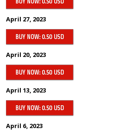
BUY NOW: 0.50 USD
April 27, 2023
BUY NOW: 0.50 USD
April 20, 2023
BUY NOW: 0.50 USD
April 13, 2023
BUY NOW: 0.50 USD
April 6, 2023