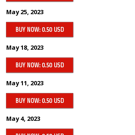
May 25, 2023
BUY NOW: 0.50 USD
May 18, 2023
BUY NOW: 0.50 USD
May 11, 2023
BUY NOW: 0.50 USD
May 4, 2023