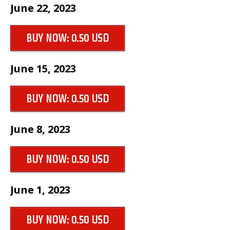
June 22, 2023
BUY NOW: 0.50 USD
June 15, 2023
BUY NOW: 0.50 USD
June 8, 2023
BUY NOW: 0.50 USD
June 1, 2023
BUY NOW: 0.50 USD