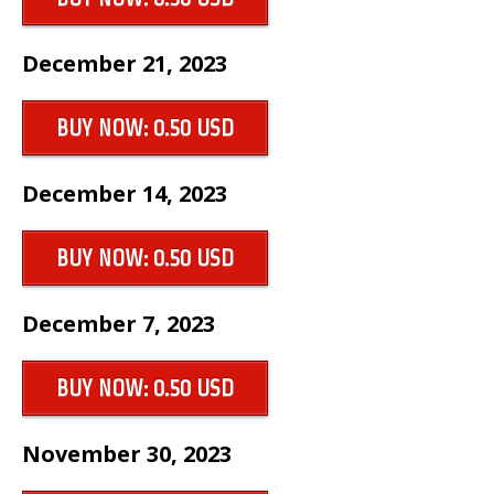
December 21, 2023
BUY NOW: 0.50 USD
December 14, 2023
BUY NOW: 0.50 USD
December 7, 2023
BUY NOW: 0.50 USD
November 30, 2023