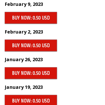
February 9, 2023
BUY NOW: 0.50 USD
February 2, 2023
BUY NOW: 0.50 USD
January 26, 2023
BUY NOW: 0.50 USD
January 19, 2023
BUY NOW: 0.50 USD