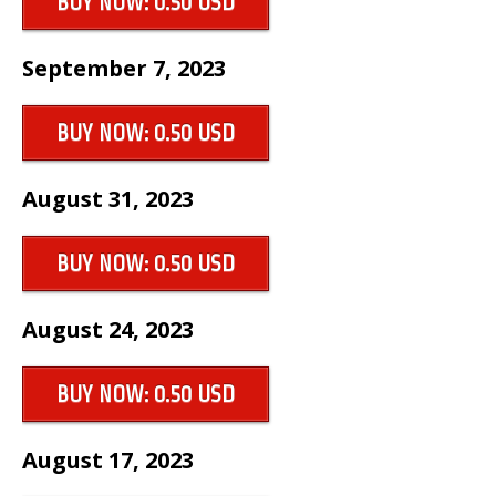
BUY NOW: 0.50 USD
September 7, 2023
BUY NOW: 0.50 USD
August 31, 2023
BUY NOW: 0.50 USD
August 24, 2023
BUY NOW: 0.50 USD
August 17, 2023