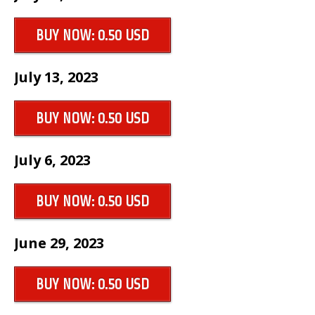
BUY NOW: 0.50 USD
July 13, 2023
BUY NOW: 0.50 USD
July 6, 2023
BUY NOW: 0.50 USD
June 29, 2023
BUY NOW: 0.50 USD