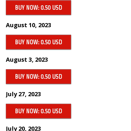
BUY NOW: 0.50 USD
August 10, 2023
BUY NOW: 0.50 USD
August 3, 2023
BUY NOW: 0.50 USD
July 27, 2023
BUY NOW: 0.50 USD
July 20, 2023