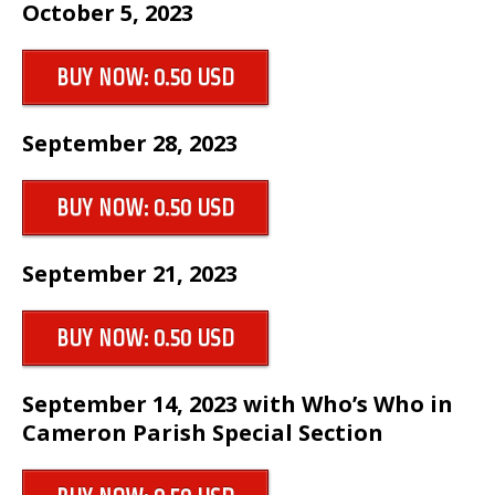
October 5, 2023
BUY NOW: 0.50 USD
September 28, 2023
BUY NOW: 0.50 USD
September 21, 2023
BUY NOW: 0.50 USD
September 14, 2023 with Who’s Who in
Cameron Parish Special Section