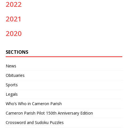
2022
2021
2020
SECTIONS
News
Obituaries
Sports
Legals
Who’s Who in Cameron Parish
Cameron Parish Pilot 150th Anniversary Edition
Crossword and Sudoku Puzzles