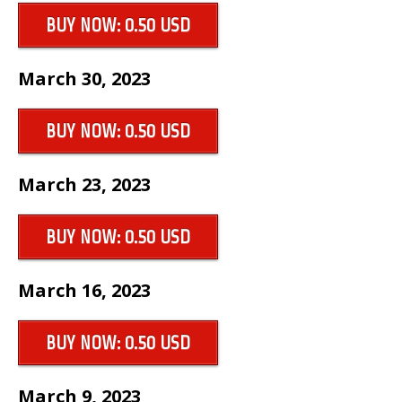
BUY NOW: 0.50 USD
March 30, 2023
BUY NOW: 0.50 USD
March 23, 2023
BUY NOW: 0.50 USD
March 16, 2023
BUY NOW: 0.50 USD
March 9, 2023