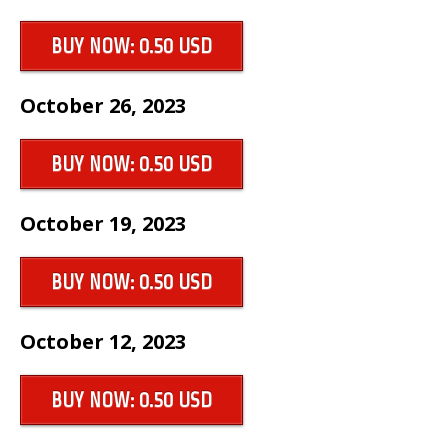
BUY NOW: 0.50 USD
October 26, 2023
BUY NOW: 0.50 USD
October 19, 2023
BUY NOW: 0.50 USD
October 12, 2023
BUY NOW: 0.50 USD