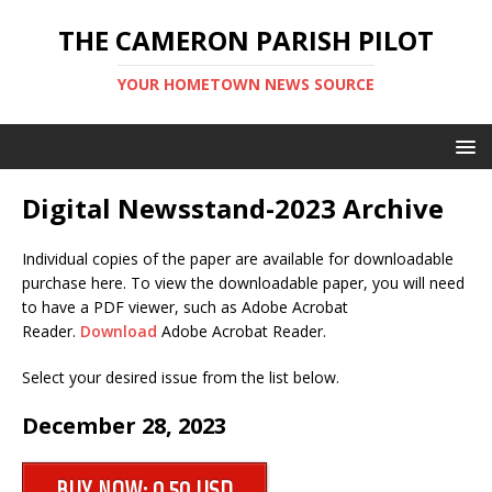
THE CAMERON PARISH PILOT
YOUR HOMETOWN NEWS SOURCE
Digital Newsstand-2023 Archive
Individual copies of the paper are available for downloadable
purchase here. To view the downloadable paper, you will need
to have a PDF viewer, such as Adobe Acrobat
Reader.
Download
Adobe Acrobat Reader.
Select your desired issue from the list below.
December 28, 2023
BUY NOW: 0.50 USD