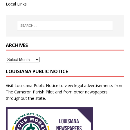
Local Links
ARCHIVES
LOUISIANA PUBLIC NOTICE
Visit
Louisiana Public Notice
to view legal advertisements from
The Cameron Parish Pilot and from other newspapers
throughout the state.