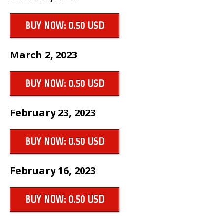
BUY NOW: 0.50 USD
March 2, 2023
BUY NOW: 0.50 USD
February 23, 2023
BUY NOW: 0.50 USD
February 16, 2023
BUY NOW: 0.50 USD